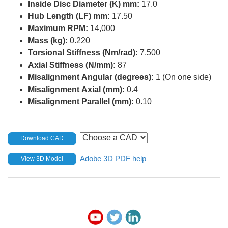
Inside Disc Diameter (K) mm:
17.0
Hub Length (LF) mm:
17.50
Maximum RPM:
14,000
Mass (kg):
0.220
Torsional Stiffness (Nm/rad):
7,500
Axial Stiffness (N/mm):
87
Misalignment Angular (degrees):
1 (On one side)
Misalignment Axial (mm):
0.4
Misalignment Parallel (mm):
0.10
Download CAD
Adobe 3D PDF help
View 3D Model