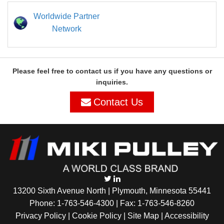
Worldwide Partner
Network
Please feel free to contact us if you have any questions or
inquiries.
Contact Us
13200 Sixth Avenue North | Plymouth, Minnesota 55441
Phone:
1-763-546-4300
| Fax: 1-763-546-8260
Privacy Policy |
Cookie Policy
|
Site Map
|
Accessibility