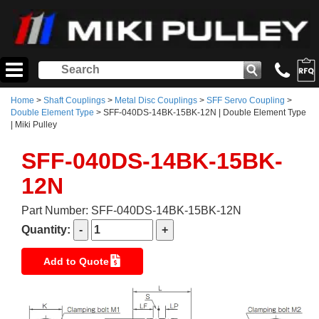
Home
>
Shaft Couplings
>
Metal Disc Couplings
>
SFF Servo Coupling
>
Double Element Type
> SFF-040DS-14BK-15BK-12N | Double Element Type
| Miki Pulley
SFF-040DS-14BK-15BK-
12N
Part Number: SFF-040DS-14BK-15BK-12N
Quantity:
Add to Quote