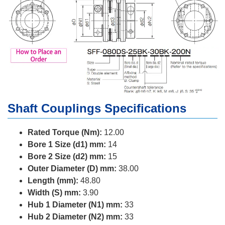
Shaft Couplings Specifications
Rated Torque (Nm):
12.00
Bore 1 Size (d1) mm:
14
Bore 2 Size (d2) mm:
15
Outer Diameter (D) mm:
38.00
Length (mm):
48.80
Width (S) mm:
3.90
Hub 1 Diameter (N1) mm:
33
Hub 2 Diameter (N2) mm:
33