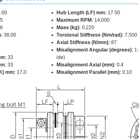
.00
Hub Length (LF) mm:
17.50
5
Maximum RPM:
14,000
6
Mass (kg):
0.220
:
38.00
Torsional Stiffness (Nm/rad):
7,500
Axial Stiffness (N/mm):
87
Misalignment Angular (degrees):
1 
mm:
33
ide)
mm:
33
Misalignment Axial (mm):
0.4
(K) mm:
17.0
Misalignment Parallel (mm):
0.10