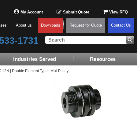
My Account
Submit Quote
View RFQ
ases
About us
Downloads
Request for Quote
Contact Us
533-1731
Industries Served
Resources
2N | Double Element Type | Miki Pulley