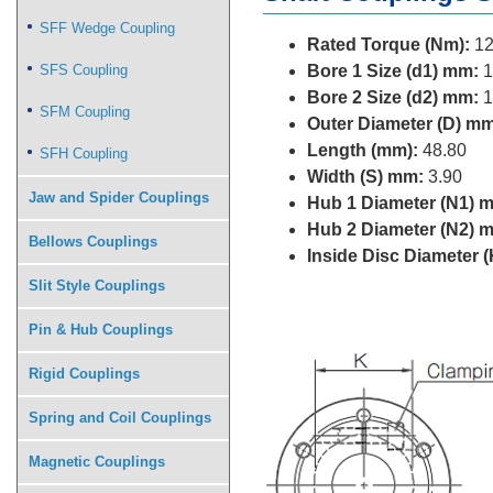
SFF Wedge Coupling
Rated Torque (Nm):
12
SFS Coupling
Bore 1 Size (d1) mm:
1
Bore 2 Size (d2) mm:
1
SFM Coupling
Outer Diameter (D) mm
Length (mm):
48.80
SFH Coupling
Width (S) mm:
3.90
Jaw and Spider Couplings
Hub 1 Diameter (N1) 
Hub 2 Diameter (N2) 
Bellows Couplings
Inside Disc Diameter 
Slit Style Couplings
Pin & Hub Couplings
Rigid Couplings
Spring and Coil Couplings
Magnetic Couplings