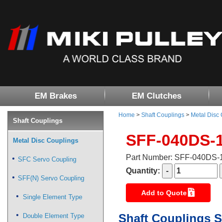
EM Brakes
EM Clutches
Home
>
Shaft Couplings
>
Metal Disc
Shaft Couplings
SFF-040DS-
Metal Disc Couplings
Part Number: SFF-040DS
SFC Servo Coupling
Quantity:
SFF(N) Servo Coupling
Add to Quote
Single Element Type
Shaft Couplings S
Double Element Type