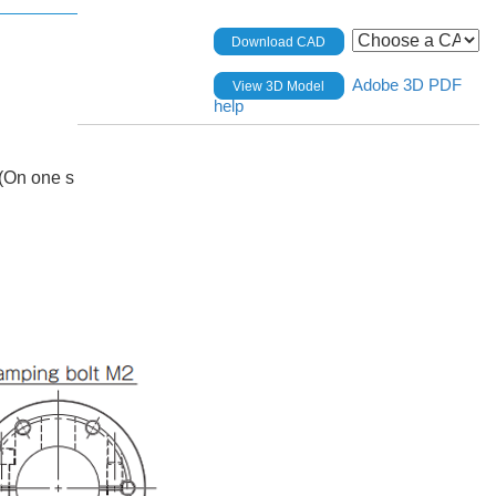
Download CAD
Adobe 3D PDF
View 3D Model
help
(On one s