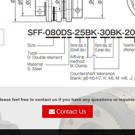
lease feel free to contact us if you have any questions or inquirie
Contact Us