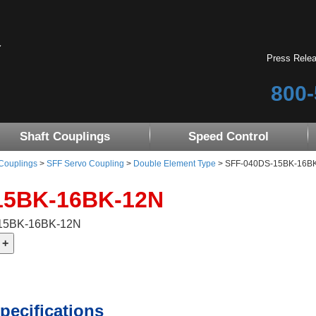
Press Rele
800-
Shaft Couplings
Speed Control
 Couplings
>
SFF Servo Coupling
>
Double Element Type
> SFF-040DS-15BK-16BK-1
15BK-16BK-12N
-15BK-16BK-12N
pecifications