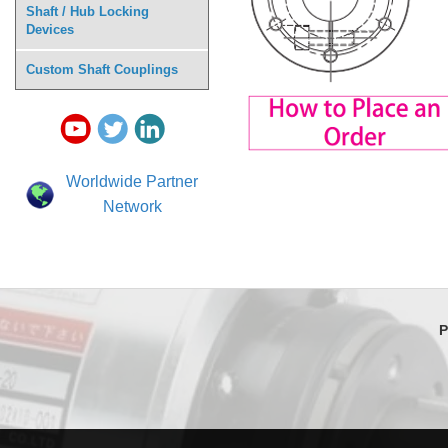
Shaft / Hub Locking
Devices
Custom Shaft Couplings
Worldwide Partner
Network
P