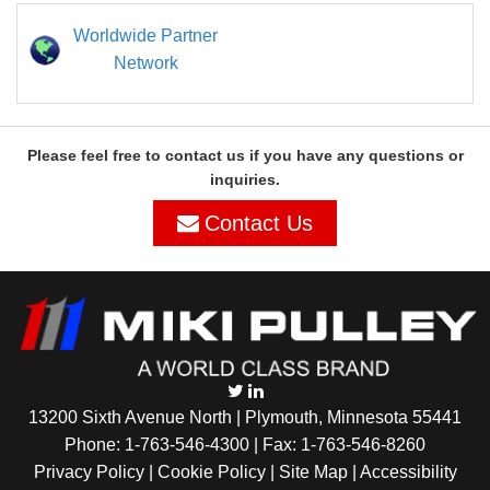
Worldwide Partner
Network
Please feel free to contact us if you have any questions or
inquiries.
Contact Us
13200 Sixth Avenue North | Plymouth, Minnesota 55441
Phone:
1-763-546-4300
| Fax: 1-763-546-8260
Privacy Policy |
Cookie Policy
|
Site Map
|
Accessibility