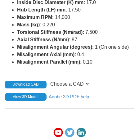
Inside Disc Diameter (K) mm:
17.0
Hub Length (LF) mm:
17.50
Maximum RPM:
14,000
Mass (kg):
0.220
Torsional Stiffness (Nm/rad):
7,500
Axial Stiffness (N/mm):
87
Misalignment Angular (degrees):
1 (On one side)
Misalignment Axial (mm):
0.4
Misalignment Parallel (mm):
0.10
Download CAD
Adobe 3D PDF help
View 3D Model