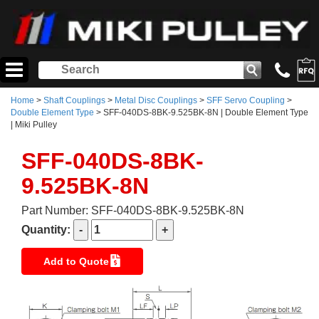
Home
>
Shaft Couplings
>
Metal Disc Couplings
>
SFF Servo Coupling
>
Double Element Type
> SFF-040DS-8BK-9.525BK-8N | Double Element Type
| Miki Pulley
SFF-040DS-8BK-
9.525BK-8N
Part Number: SFF-040DS-8BK-9.525BK-8N
Quantity:
Add to Quote