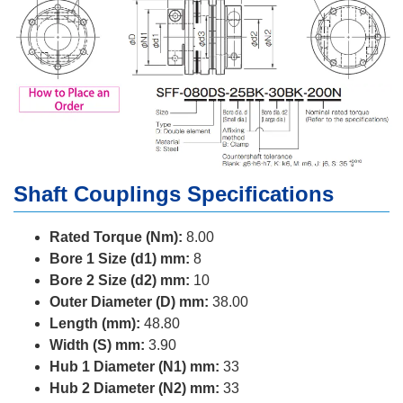
Shaft Couplings Specifications
Rated Torque (Nm):
8.00
Bore 1 Size (d1) mm:
8
Bore 2 Size (d2) mm:
10
Outer Diameter (D) mm:
38.00
Length (mm):
48.80
Width (S) mm:
3.90
Hub 1 Diameter (N1) mm:
33
Hub 2 Diameter (N2) mm:
33