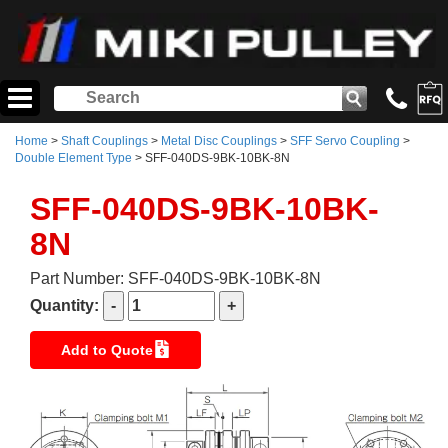
Home
>
Shaft Couplings
>
Metal Disc Couplings
>
SFF Servo Coupling
>
Double Element Type
> SFF-040DS-9BK-10BK-8N
SFF-040DS-9BK-10BK-
8N
Part Number: SFF-040DS-9BK-10BK-8N
Quantity:
Add to Quote