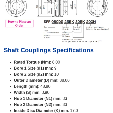
Shaft Couplings Specifications
Rated Torque (Nm):
8.00
Bore 1 Size (d1) mm:
9
Bore 2 Size (d2) mm:
10
Outer Diameter (D) mm:
38.00
Length (mm):
48.80
Width (S) mm:
3.90
Hub 1 Diameter (N1) mm:
33
Hub 2 Diameter (N2) mm:
33
Inside Disc Diameter (K) mm:
17.0