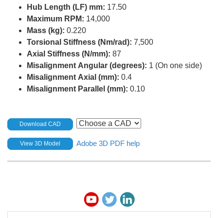
Hub Length (LF) mm:
17.50
Maximum RPM:
14,000
Mass (kg):
0.220
Torsional Stiffness (Nm/rad):
7,500
Axial Stiffness (N/mm):
87
Misalignment Angular (degrees):
1 (On one side)
Misalignment Axial (mm):
0.4
Misalignment Parallel (mm):
0.10
Download CAD
Adobe 3D PDF help
View 3D Model