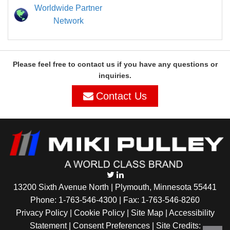
Worldwide Partner
Network
Please feel free to contact us if you have any questions or
inquiries.
Contact Us
13200 Sixth Avenue North | Plymouth, Minnesota 55441
Phone:
1-763-546-4300
| Fax: 1-763-546-8260
Privacy Policy |
Cookie Policy
|
Site Map
|
Accessibility
Statement
|
Consent Preferences
| Site Credits: