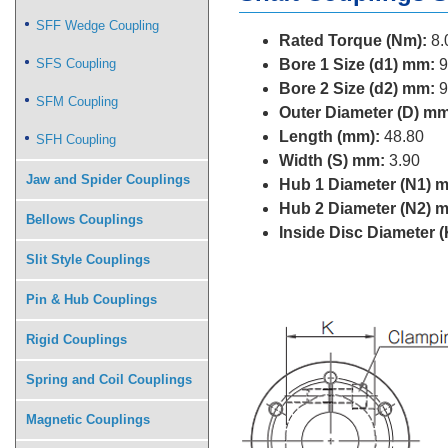
SFF Wedge Coupling
Rated Torque (Nm):
8.
SFS Coupling
Bore 1 Size (d1) mm:
9
Bore 2 Size (d2) mm:
9
SFM Coupling
Outer Diameter (D) mm
Length (mm):
48.80
SFH Coupling
Width (S) mm:
3.90
Jaw and Spider Couplings
Hub 1 Diameter (N1) 
Hub 2 Diameter (N2) 
Bellows Couplings
Inside Disc Diameter 
Slit Style Couplings
Pin & Hub Couplings
Rigid Couplings
Spring and Coil Couplings
Magnetic Couplings