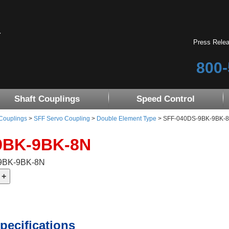
Press Rele
800-
Shaft Couplings
Speed Control
 Couplings
>
SFF Servo Coupling
>
Double Element Type
> SFF-040DS-9BK-9BK-8N 
9BK-9BK-8N
-9BK-9BK-8N
pecifications