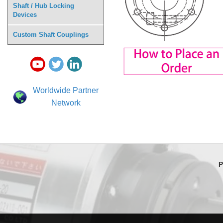
Shaft / Hub Locking
Devices
Custom Shaft Couplings
Worldwide Partner
Network
P