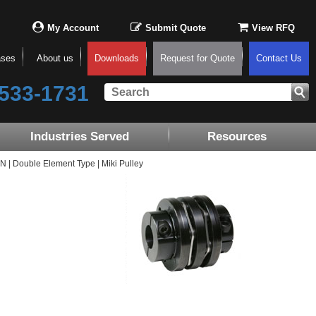
My Account
Submit Quote
View RFQ
ases
About us
Downloads
Request for Quote
Contact Us
533-1731
Industries Served
Resources
| Double Element Type | Miki Pulley