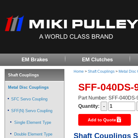
EM Brakes
EM Clutches
Home
>
Shaft Couplings
>
Metal Disc
Shaft Couplings
SFF-040DS-
Metal Disc Couplings
Part Number: SFF-040DS
SFC Servo Coupling
Quantity:
SFF(N) Servo Coupling
Add to Quote
Single Element Type
Shaft Couplings S
Double Element Type