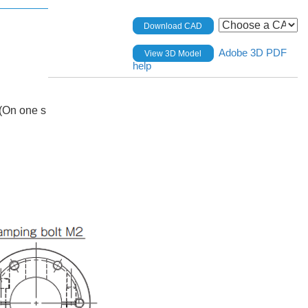
Download CAD
Adobe 3D PDF
View 3D Model
help
(On one s