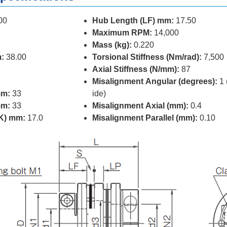
00
Hub Length (LF) mm:
17.50
Maximum RPM:
14,000
Mass (kg):
0.220
:
38.00
Torsional Stiffness (Nm/rad):
7,500
Axial Stiffness (N/mm):
87
Misalignment Angular (degrees):
1 
mm:
33
ide)
mm:
33
Misalignment Axial (mm):
0.4
(K) mm:
17.0
Misalignment Parallel (mm):
0.10