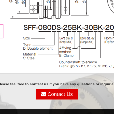
lease feel free to contact us if you have any questions or inquirie
Contact Us