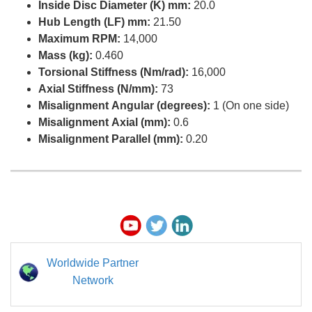
Inside Disc Diameter (K) mm:
20.0
Hub Length (LF) mm:
21.50
Maximum RPM:
14,000
Mass (kg):
0.460
Torsional Stiffness (Nm/rad):
16,000
Axial Stiffness (N/mm):
73
Misalignment Angular (degrees):
1 (On one side)
Misalignment Axial (mm):
0.6
Misalignment Parallel (mm):
0.20
Worldwide Partner
Network