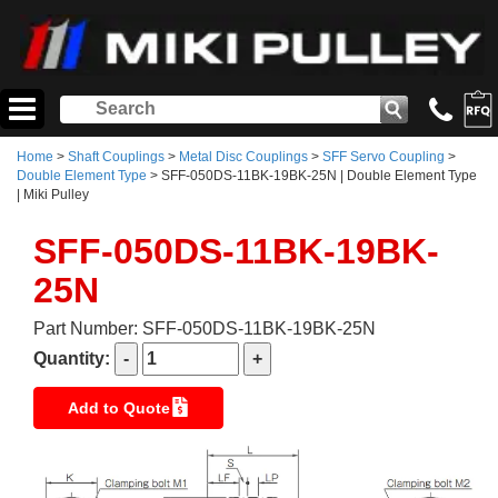
Home
>
Shaft Couplings
>
Metal Disc Couplings
>
SFF Servo Coupling
>
Double Element Type
> SFF-050DS-11BK-19BK-25N | Double Element Type
| Miki Pulley
SFF-050DS-11BK-19BK-
25N
Part Number: SFF-050DS-11BK-19BK-25N
Quantity:
Add to Quote