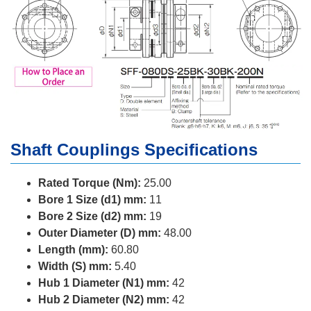
Shaft Couplings Specifications
Rated Torque (Nm):
25.00
Bore 1 Size (d1) mm:
11
Bore 2 Size (d2) mm:
19
Outer Diameter (D) mm:
48.00
Length (mm):
60.80
Width (S) mm:
5.40
Hub 1 Diameter (N1) mm:
42
Hub 2 Diameter (N2) mm:
42