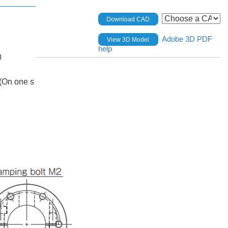
Download CAD
Adobe 3D PDF
View 3D Model
help
0
(On one s