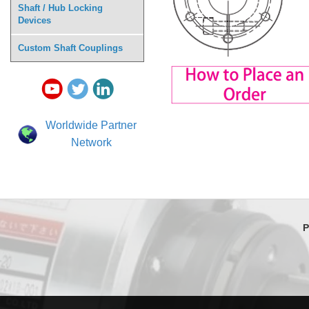
Shaft / Hub Locking
Devices
Custom Shaft Couplings
Worldwide Partner
Network
P