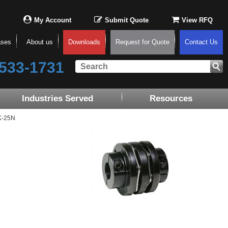
My Account
Submit Quote
View RFQ
ases
About us
Downloads
Request for Quote
Contact Us
533-1731
Industries Served
Resources
K-25N