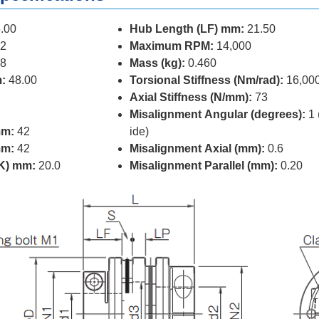
.00
Hub Length (LF) mm:
21.50
2
Maximum RPM:
14,000
8
Mass (kg):
0.460
:
48.00
Torsional Stiffness (Nm/rad):
16,00
Axial Stiffness (N/mm):
73
Misalignment Angular (degrees):
1 
mm:
42
ide)
mm:
42
Misalignment Axial (mm):
0.6
(K) mm:
20.0
Misalignment Parallel (mm):
0.20