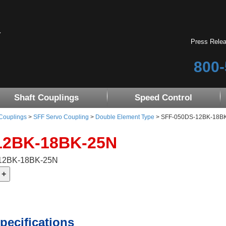
Press Rele
800-
Shaft Couplings
Speed Control
 Couplings
>
SFF Servo Coupling
>
Double Element Type
> SFF-050DS-12BK-18B
12BK-18BK-25N
-12BK-18BK-25N
pecifications