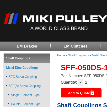
EM Brakes
EM Clutches
Home
>
Shaft Couplings
>
Metal Disc
Shaft Couplings
SFF-050DS-
Metal Disc Couplings
Part Number: SFF-050DS
SFC Servo Coupling
Quantity:
SFF(N) Servo Coupling
Add to Quote
Single Element Type
Shaft Couplings S
Double Element Type