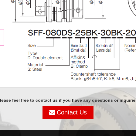
lease feel free to contact us if you have any questions or inquirie
Contact Us