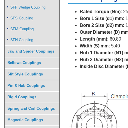
SFF Wedge Coupling
Rated Torque (Nm):
25
SFS Coupling
Bore 1 Size (d1) mm:
1
Bore 2 Size (d2) mm:
1
SFM Coupling
Outer Diameter (D) mm
Length (mm):
60.80
SFH Coupling
Width (S) mm:
5.40
Jaw and Spider Couplings
Hub 1 Diameter (N1) 
Hub 2 Diameter (N2) 
Bellows Couplings
Inside Disc Diameter 
Slit Style Couplings
Pin & Hub Couplings
Rigid Couplings
Spring and Coil Couplings
Magnetic Couplings