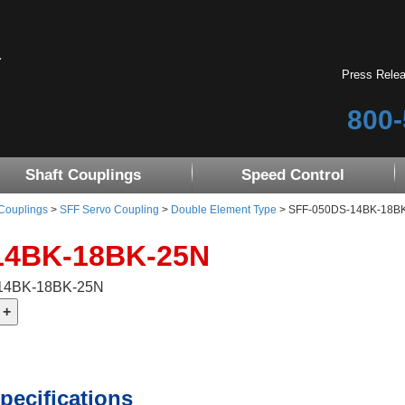
Press Rele
800-
Shaft Couplings
Speed Control
 Couplings
>
SFF Servo Coupling
>
Double Element Type
> SFF-050DS-14BK-18BK-2
14BK-18BK-25N
-14BK-18BK-25N
pecifications