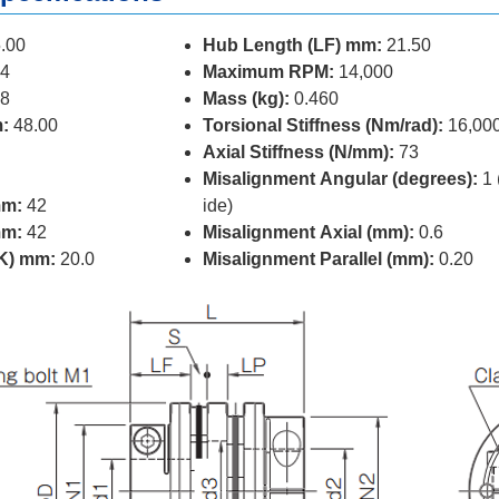
.00
Hub Length (LF) mm:
21.50
4
Maximum RPM:
14,000
8
Mass (kg):
0.460
:
48.00
Torsional Stiffness (Nm/rad):
16,00
Axial Stiffness (N/mm):
73
Misalignment Angular (degrees):
1 
mm:
42
ide)
mm:
42
Misalignment Axial (mm):
0.6
(K) mm:
20.0
Misalignment Parallel (mm):
0.20