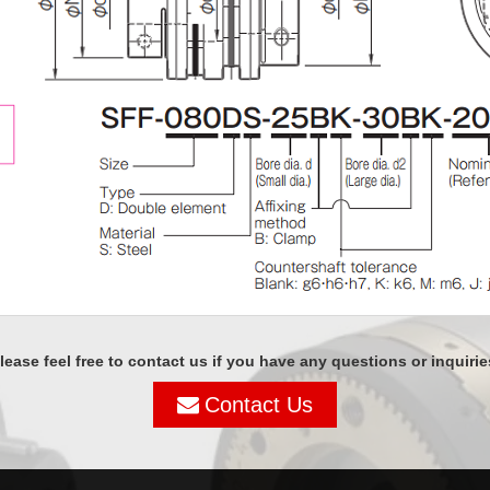
lease feel free to contact us if you have any questions or inquirie
Contact Us