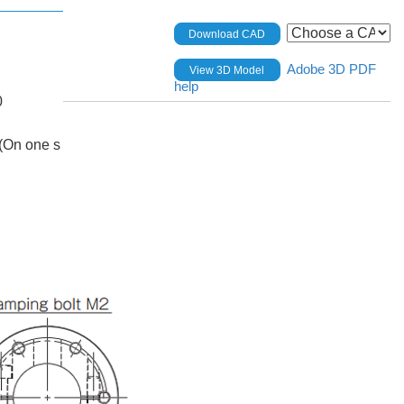
Download CAD
Adobe 3D PDF
View 3D Model
help
0
(On one s