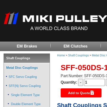
EM Brakes
EM Clutches
Home
>
Shaft Couplings
>
Metal Disc
Shaft Couplings
SFF-050DS-
Metal Disc Couplings
Part Number: SFF-050DS
SFC Servo Coupling
Quantity:
SFF(N) Servo Coupling
Add to Quote
Single Element Type
Shaft Couplings S
Double Element Type