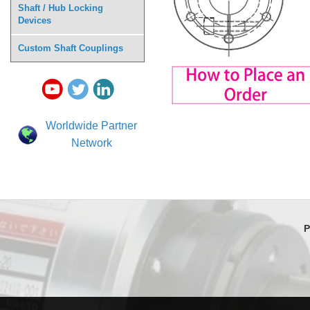
Shaft / Hub Locking
Devices
Custom Shaft Couplings
Worldwide Partner
Network
P