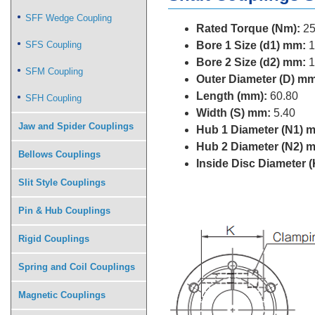
SFF Wedge Coupling
Rated Torque (Nm):
25
SFS Coupling
Bore 1 Size (d1) mm:
1
Bore 2 Size (d2) mm:
1
SFM Coupling
Outer Diameter (D) mm
Length (mm):
60.80
SFH Coupling
Width (S) mm:
5.40
Jaw and Spider Couplings
Hub 1 Diameter (N1) 
Hub 2 Diameter (N2) 
Bellows Couplings
Inside Disc Diameter 
Slit Style Couplings
Pin & Hub Couplings
Rigid Couplings
Spring and Coil Couplings
Magnetic Couplings