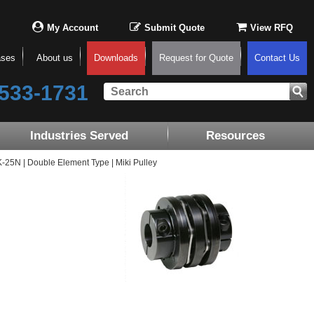
My Account
Submit Quote
View RFQ
ases
About us
Downloads
Request for Quote
Contact Us
533-1731
Industries Served
Resources
5N | Double Element Type | Miki Pulley