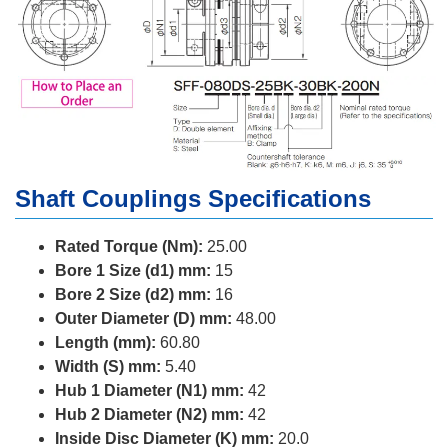
Shaft Couplings Specifications
Rated Torque (Nm):
25.00
Bore 1 Size (d1) mm:
15
Bore 2 Size (d2) mm:
16
Outer Diameter (D) mm:
48.00
Length (mm):
60.80
Width (S) mm:
5.40
Hub 1 Diameter (N1) mm:
42
Hub 2 Diameter (N2) mm:
42
Inside Disc Diameter (K) mm:
20.0