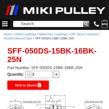
Home
>
Shaft Couplings
>
Metal Disc Couplings
>
SFF Servo Coupling
>
Double Element Type
> SFF-050DS-15BK-16BK-25N
SFF-050DS-15BK-16BK-
25N
Part Number: SFF-050DS-15BK-16BK-25N
Quantity:
Add to Quote