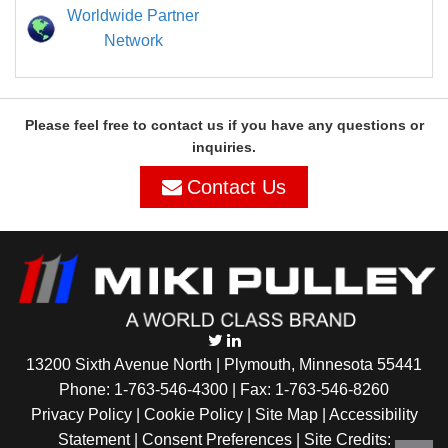
Worldwide Partner
Network
Please feel free to contact us if you have any questions or
inquiries.
Contact Us
13200 Sixth Avenue North | Plymouth, Minnesota 55441
Phone:
1-763-546-4300
| Fax: 1-763-546-8260
Privacy Policy |
Cookie Policy
|
Site Map
|
Accessibility
Statement
|
Consent Preferences
| Site Credits: