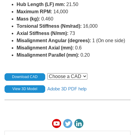
Hub Length (LF) mm:
21.50
Maximum RPM:
14,000
Mass (kg):
0.460
Torsional Stiffness (Nm/rad):
16,000
Axial Stiffness (N/mm):
73
Misalignment Angular (degrees):
1 (On one side)
Misalignment Axial (mm):
0.6
Misalignment Parallel (mm):
0.20
Download CAD
Adobe 3D PDF help
View 3D Model