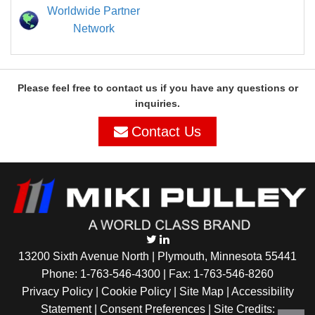
Worldwide Partner
Network
Please feel free to contact us if you have any questions or
inquiries.
Contact Us
13200 Sixth Avenue North | Plymouth, Minnesota 55441
Phone:
1-763-546-4300
| Fax: 1-763-546-8260
Privacy Policy |
Cookie Policy
|
Site Map
|
Accessibility
Statement
|
Consent Preferences
| Site Credits: