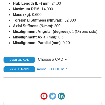
Hub Length (LF) mm:
24.00
Maximum RPM:
14,000
Mass (kg):
0.600
Torsional Stiffness (Nm/rad):
52,000
Axial Stiffness (N/mm):
200
Misalignment Angular (degrees):
1 (On one side)
Misalignment Axial (mm):
0.6
Misalignment Parallel (mm):
0.20
Download CAD
Adobe 3D PDF help
View 3D Model