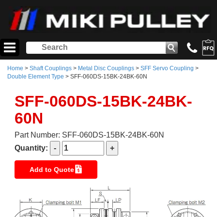
Home
>
Shaft Couplings
>
Metal Disc Couplings
>
SFF Servo Coupling
>
Double Element Type
> SFF-060DS-15BK-24BK-60N
SFF-060DS-15BK-24BK-
60N
Part Number: SFF-060DS-15BK-24BK-60N
Quantity:
Add to Quote