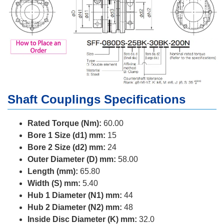
Shaft Couplings Specifications
Rated Torque (Nm):
60.00
Bore 1 Size (d1) mm:
15
Bore 2 Size (d2) mm:
24
Outer Diameter (D) mm:
58.00
Length (mm):
65.80
Width (S) mm:
5.40
Hub 1 Diameter (N1) mm:
44
Hub 2 Diameter (N2) mm:
48
Inside Disc Diameter (K) mm:
32.0