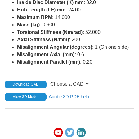
Inside Disc Diameter (K) mm:
32.0
Hub Length (LF) mm:
24.00
Maximum RPM:
14,000
Mass (kg):
0.600
Torsional Stiffness (Nm/rad):
52,000
Axial Stiffness (N/mm):
200
Misalignment Angular (degrees):
1 (On one side)
Misalignment Axial (mm):
0.6
Misalignment Parallel (mm):
0.20
Download CAD
Adobe 3D PDF help
View 3D Model