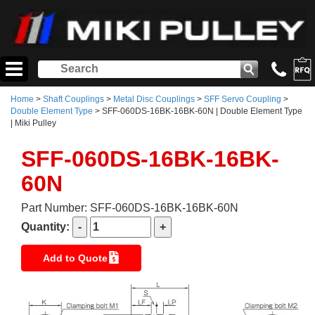
Home
>
Shaft Couplings
>
Metal Disc Couplings
>
SFF Servo Coupling
>
Double Element Type
> SFF-060DS-16BK-16BK-60N | Double Element Type
| Miki Pulley
SFF-060DS-16BK-16BK-
60N
Part Number: SFF-060DS-16BK-16BK-60N
Quantity:
Add to Quote