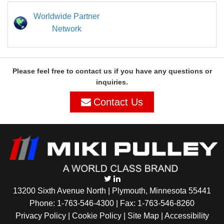
Worldwide Partner
Network
Please feel free to contact us if you have any questions or
inquiries.
Contact Us
13200 Sixth Avenue North | Plymouth, Minnesota 55441
Phone:
1-763-546-4300
| Fax: 1-763-546-8260
Privacy Policy |
Cookie Policy
|
Site Map
|
Accessibility