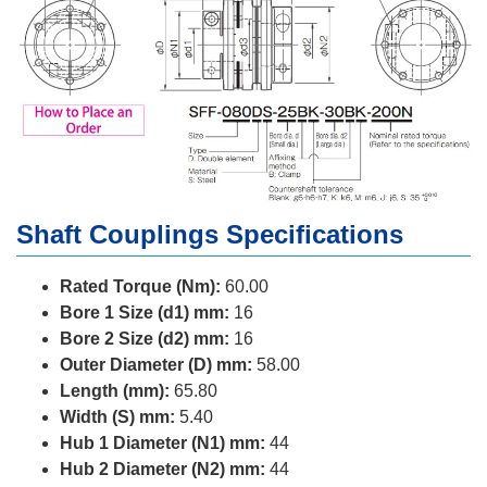
Shaft Couplings Specifications
Rated Torque (Nm):
60.00
Bore 1 Size (d1) mm:
16
Bore 2 Size (d2) mm:
16
Outer Diameter (D) mm:
58.00
Length (mm):
65.80
Width (S) mm:
5.40
Hub 1 Diameter (N1) mm:
44
Hub 2 Diameter (N2) mm:
44