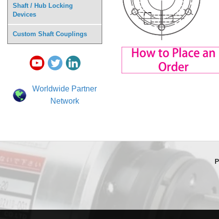
Shaft / Hub Locking
Devices
Custom Shaft Couplings
Worldwide Partner
Network
P