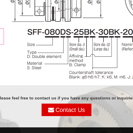
lease feel free to contact us if you have any questions or inquirie
Contact Us