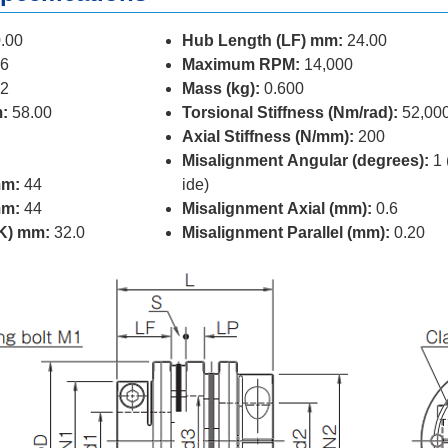
.00
Hub Length (LF) mm:
24.00
6
Maximum RPM:
14,000
2
Mass (kg):
0.600
:
58.00
Torsional Stiffness (Nm/rad):
52,00
Axial Stiffness (N/mm):
200
Misalignment Angular (degrees):
1 
mm:
44
ide)
mm:
44
Misalignment Axial (mm):
0.6
(K) mm:
32.0
Misalignment Parallel (mm):
0.20