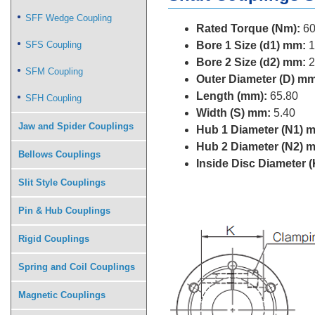
SFF Wedge Coupling
Rated Torque (Nm):
60
SFS Coupling
Bore 1 Size (d1) mm:
1
Bore 2 Size (d2) mm:
2
SFM Coupling
Outer Diameter (D) mm
Length (mm):
65.80
SFH Coupling
Width (S) mm:
5.40
Jaw and Spider Couplings
Hub 1 Diameter (N1) 
Hub 2 Diameter (N2) 
Bellows Couplings
Inside Disc Diameter 
Slit Style Couplings
Pin & Hub Couplings
Rigid Couplings
Spring and Coil Couplings
Magnetic Couplings