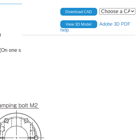
Download CAD
Adobe 3D PDF
View 3D Model
help
0
(On one s