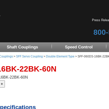
Press Rele
800-
Shaft Couplings
Speed Control
 Couplings
>
SFF Servo Coupling
>
Double Element Type
> SFF-060DS-16BK-22BK-6
16BK-22BK-60N
-16BK-22BK-60N
pecifications