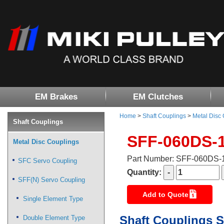
EM Brakes
EM Clutches
Home
>
Shaft Couplings
>
Metal Disc
Shaft Couplings
SFF-060DS-
Metal Disc Couplings
Part Number: SFF-060DS
SFC Servo Coupling
Quantity:
SFF(N) Servo Coupling
Add to Quote
Single Element Type
Shaft Couplings S
Double Element Type