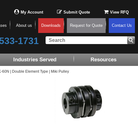
My Account
Submit Quote
View RFQ
ases
About us
Downloads
Request for Quote
Contact Us
533-1731
Industries Served
Resources
0N | Double Element Type | Miki Pulley