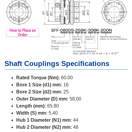
Shaft Couplings Specifications
Rated Torque (Nm):
60.00
Bore 1 Size (d1) mm:
16
Bore 2 Size (d2) mm:
25
Outer Diameter (D) mm:
58.00
Length (mm):
65.80
Width (S) mm:
5.40
Hub 1 Diameter (N1) mm:
44
Hub 2 Diameter (N2) mm:
48