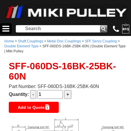
Home
>
Shaft Couplings
>
Metal Disc Couplings
>
SFF Servo Coupling
>
Double Element Type
> SFF-060DS-16BK-25BK-60N | Double Element Type
| Miki Pulley
SFF-060DS-16BK-25BK-
60N
Part Number: SFF-060DS-16BK-25BK-60N
Quantity:
Add to Quote