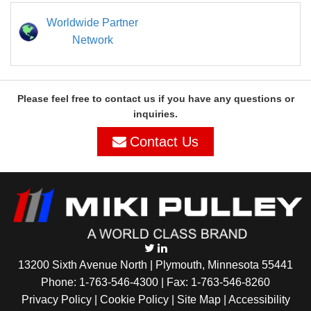
Worldwide Partner
Network
Please feel free to contact us if you have any questions or
inquiries.
Contact Us
13200 Sixth Avenue North | Plymouth, Minnesota 55441
Phone:
1-763-546-4300
| Fax: 1-763-546-8260
Privacy Policy |
Cookie Policy
|
Site Map
|
Accessibility