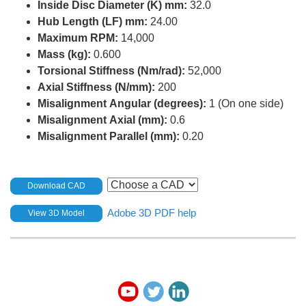
Inside Disc Diameter (K) mm:
32.0
Hub Length (LF) mm:
24.00
Maximum RPM:
14,000
Mass (kg):
0.600
Torsional Stiffness (Nm/rad):
52,000
Axial Stiffness (N/mm):
200
Misalignment Angular (degrees):
1 (On one side)
Misalignment Axial (mm):
0.6
Misalignment Parallel (mm):
0.20
Download CAD
Adobe 3D PDF help
View 3D Model