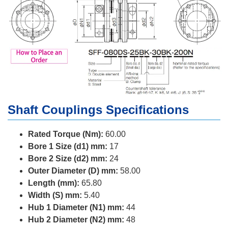
Shaft Couplings Specifications
Rated Torque (Nm):
60.00
Bore 1 Size (d1) mm:
17
Bore 2 Size (d2) mm:
24
Outer Diameter (D) mm:
58.00
Length (mm):
65.80
Width (S) mm:
5.40
Hub 1 Diameter (N1) mm:
44
Hub 2 Diameter (N2) mm:
48