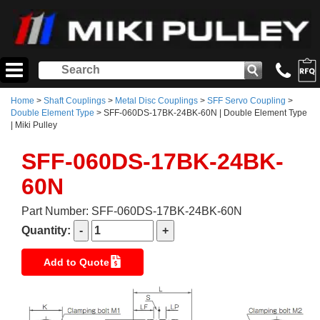
Home
>
Shaft Couplings
>
Metal Disc Couplings
>
SFF Servo Coupling
>
Double Element Type
> SFF-060DS-17BK-24BK-60N | Double Element Type
| Miki Pulley
SFF-060DS-17BK-24BK-
60N
Part Number: SFF-060DS-17BK-24BK-60N
Quantity:
Add to Quote