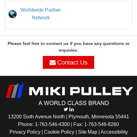
Worldwide Partner
Network
Please feel free to contact us if you have any questions or
inquiries.
Contact Us
13200 Sixth Avenue North | Plymouth, Minnesota 55441
Phone:
1-763-546-4300
| Fax: 1-763-546-8260
Privacy Policy |
Cookie Policy
|
Site Map
|
Accessibility