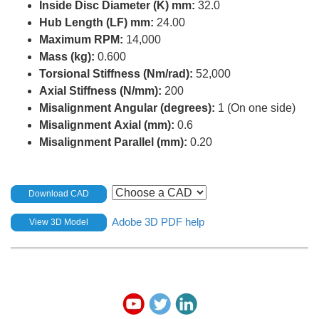
Inside Disc Diameter (K) mm:
32.0
Hub Length (LF) mm:
24.00
Maximum RPM:
14,000
Mass (kg):
0.600
Torsional Stiffness (Nm/rad):
52,000
Axial Stiffness (N/mm):
200
Misalignment Angular (degrees):
1 (On one side)
Misalignment Axial (mm):
0.6
Misalignment Parallel (mm):
0.20
Download CAD
Adobe 3D PDF help
View 3D Model