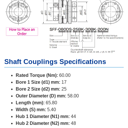
Shaft Couplings Specifications
Rated Torque (Nm):
60.00
Bore 1 Size (d1) mm:
17
Bore 2 Size (d2) mm:
25
Outer Diameter (D) mm:
58.00
Length (mm):
65.80
Width (S) mm:
5.40
Hub 1 Diameter (N1) mm:
44
Hub 2 Diameter (N2) mm:
48