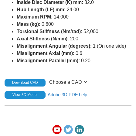
Inside Disc Diameter (K) mm:
32.0
Hub Length (LF) mm:
24.00
Maximum RPM:
14,000
Mass (kg):
0.600
Torsional Stiffness (Nm/rad):
52,000
Axial Stiffness (N/mm):
200
Misalignment Angular (degrees):
1 (On one side)
Misalignment Axial (mm):
0.6
Misalignment Parallel (mm):
0.20
Download CAD
Adobe 3D PDF help
View 3D Model