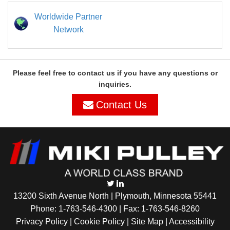
Worldwide Partner
Network
Please feel free to contact us if you have any questions or
inquiries.
Contact Us
13200 Sixth Avenue North | Plymouth, Minnesota 55441
Phone:
1-763-546-4300
| Fax: 1-763-546-8260
Privacy Policy |
Cookie Policy
|
Site Map
|
Accessibility