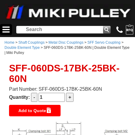
Home
>
Shaft Couplings
>
Metal Disc Couplings
>
SFF Servo Coupling
>
Double Element Type
> SFF-060DS-17BK-25BK-60N | Double Element Type
| Miki Pulley
SFF-060DS-17BK-25BK-
60N
Part Number: SFF-060DS-17BK-25BK-60N
Quantity:
Add to Quote