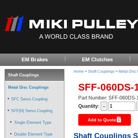
EM Brakes
EM Clutches
Home
>
Shaft Couplings
>
Metal Disc
Shaft Couplings
SFF-060DS-
Metal Disc Couplings
Part Number: SFF-060DS
SFC Servo Coupling
Quantity:
SFF(N) Servo Coupling
Add to Quote
Single Element Type
Shaft Couplings S
Double Element Type