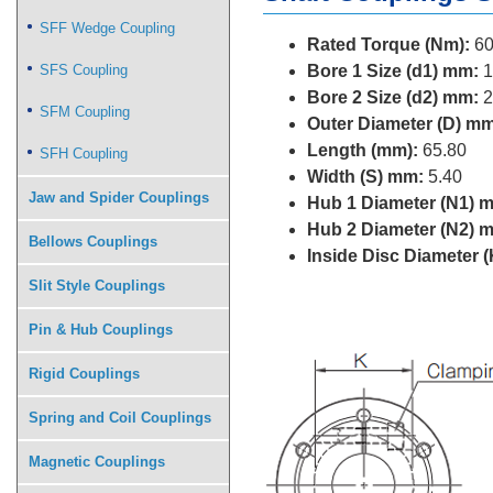
SFF Wedge Coupling
Rated Torque (Nm):
60
SFS Coupling
Bore 1 Size (d1) mm:
1
Bore 2 Size (d2) mm:
2
SFM Coupling
Outer Diameter (D) mm
Length (mm):
65.80
SFH Coupling
Width (S) mm:
5.40
Jaw and Spider Couplings
Hub 1 Diameter (N1) 
Hub 2 Diameter (N2) 
Bellows Couplings
Inside Disc Diameter 
Slit Style Couplings
Pin & Hub Couplings
Rigid Couplings
Spring and Coil Couplings
Magnetic Couplings