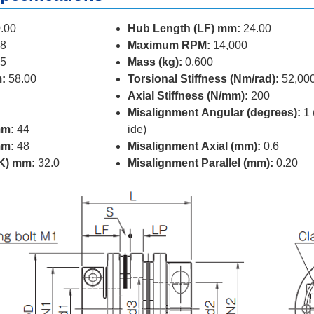
.00
Hub Length (LF) mm:
24.00
8
Maximum RPM:
14,000
5
Mass (kg):
0.600
:
58.00
Torsional Stiffness (Nm/rad):
52,00
Axial Stiffness (N/mm):
200
Misalignment Angular (degrees):
1 
mm:
44
ide)
mm:
48
Misalignment Axial (mm):
0.6
(K) mm:
32.0
Misalignment Parallel (mm):
0.20