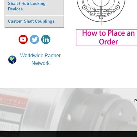
Shaft / Hub Locking
Devices
Custom Shaft Couplings
Worldwide Partner
Network
P