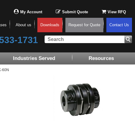
My Account
Submit Quote
View RFQ
ases
About us
Downloads
Request for Quote
Contact Us
533-1731
Industries Served
Resources
K-60N