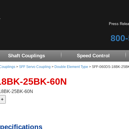
Press Rele
800-
Shaft Couplings
Speed Control
 Couplings
>
SFF Servo Coupling
>
Double Element Type
> SFF-060DS-18BK-25B
18BK-25BK-60N
-18BK-25BK-60N
pecifications