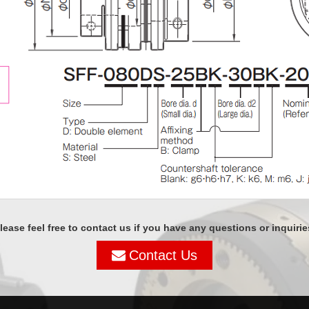
lease feel free to contact us if you have any questions or inquirie
Contact Us