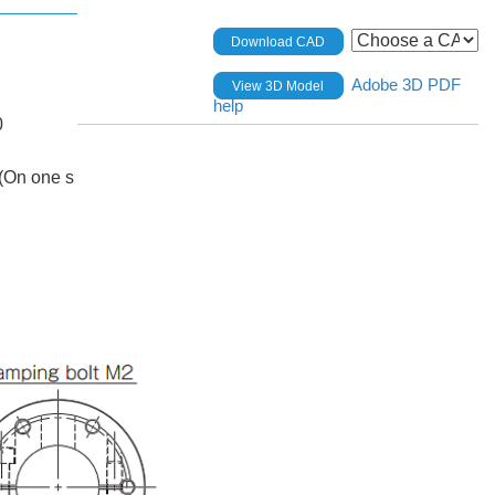
Download CAD
Adobe 3D PDF
View 3D Model
help
0
(On one s