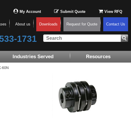
My Account
Submit Quote
View RFQ
ases
About us
Downloads
Request for Quote
Contact Us
533-1731
Industries Served
Resources
K-60N