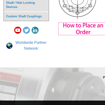
Shaft / Hub Locking
Devices
Custom Shaft Couplings
Worldwide Partner
Network
P