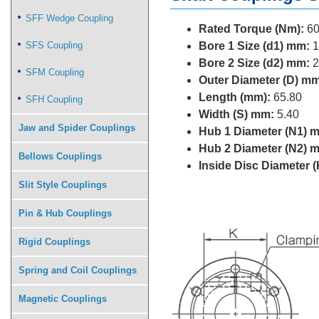
SFF Wedge Coupling
Rated Torque (Nm):
60
SFS Coupling
Bore 1 Size (d1) mm:
1
Bore 2 Size (d2) mm:
2
SFM Coupling
Outer Diameter (D) mm
Length (mm):
65.80
SFH Coupling
Width (S) mm:
5.40
Jaw and Spider Couplings
Hub 1 Diameter (N1) 
Hub 2 Diameter (N2) 
Bellows Couplings
Inside Disc Diameter 
Slit Style Couplings
Pin & Hub Couplings
Rigid Couplings
Spring and Coil Couplings
Magnetic Couplings