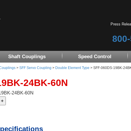
Press Rele
800-
Shaft Couplings
Speed Control
 Couplings
>
SFF Servo Coupling
>
Double Element Type
> SFF-060DS-19BK-24B
19BK-24BK-60N
-19BK-24BK-60N
pecifications