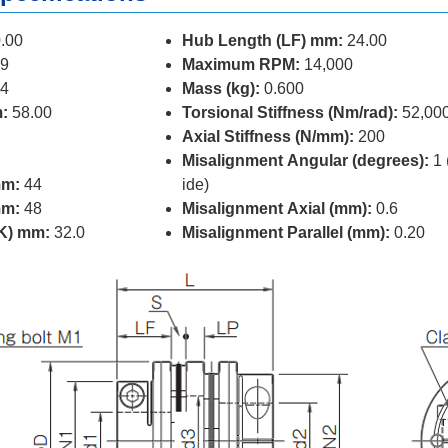
.00
Hub Length (LF) mm:
24.00
9
Maximum RPM:
14,000
4
Mass (kg):
0.600
:
58.00
Torsional Stiffness (Nm/rad):
52,00
Axial Stiffness (N/mm):
200
Misalignment Angular (degrees):
1 
mm:
44
ide)
mm:
48
Misalignment Axial (mm):
0.6
(K) mm:
32.0
Misalignment Parallel (mm):
0.20