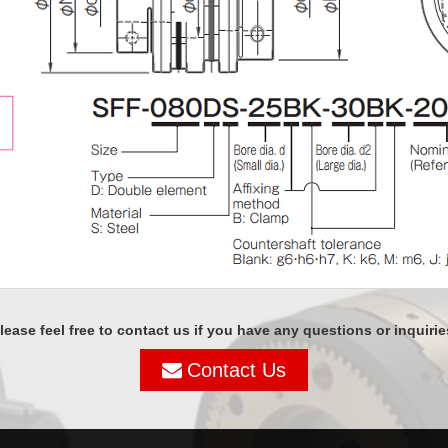
lease feel free to contact us if you have any questions or inquirie
Contact Us