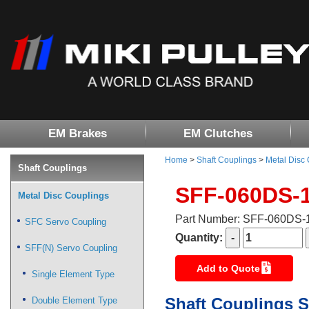
EM Brakes
EM Clutches
Home
>
Shaft Couplings
>
Metal Disc
Shaft Couplings
SFF-060DS-
Metal Disc Couplings
Part Number: SFF-060DS
SFC Servo Coupling
Quantity:
SFF(N) Servo Coupling
Add to Quote
Single Element Type
Shaft Couplings S
Double Element Type