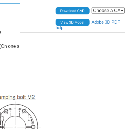
Download CAD
Adobe 3D PDF
View 3D Model
help
0
(On one s