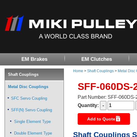
EM Brakes
EM Clutches
Home
>
Shaft Couplings
>
Metal Disc
Shaft Couplings
SFF-060DS-
Metal Disc Couplings
Part Number: SFF-060DS
SFC Servo Coupling
Quantity:
SFF(N) Servo Coupling
Add to Quote
Single Element Type
Shaft Couplings S
Double Element Type