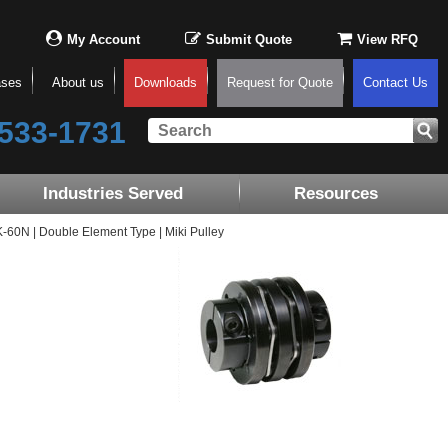
My Account
Submit Quote
View RFQ
ases
About us
Downloads
Request for Quote
Contact Us
533-1731
Industries Served
Resources
0N | Double Element Type | Miki Pulley