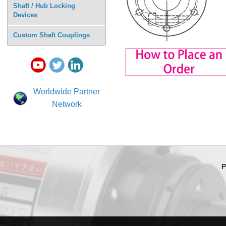
Shaft / Hub Locking
Devices
Custom Shaft Couplings
Worldwide Partner
Network
P