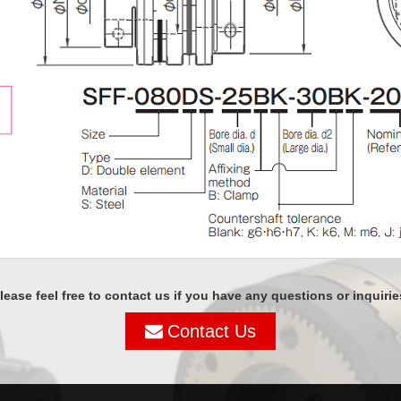
lease feel free to contact us if you have any questions or inquirie
Contact Us