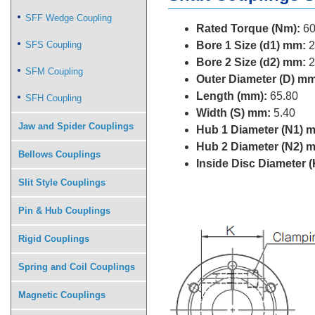
SFF Wedge Coupling
Rated Torque (Nm):
60
SFS Coupling
Bore 1 Size (d1) mm:
2
Bore 2 Size (d2) mm:
2
SFM Coupling
Outer Diameter (D) mm
Length (mm):
65.80
SFH Coupling
Width (S) mm:
5.40
Jaw and Spider Couplings
Hub 1 Diameter (N1) 
Hub 2 Diameter (N2) 
Bellows Couplings
Inside Disc Diameter 
Slit Style Couplings
Pin & Hub Couplings
Rigid Couplings
Spring and Coil Couplings
Magnetic Couplings