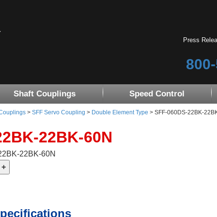
Press Rele
800-
Shaft Couplings
Speed Control
 Couplings
>
SFF Servo Coupling
>
Double Element Type
> SFF-060DS-22BK-22BK-6
22BK-22BK-60N
-22BK-22BK-60N
pecifications