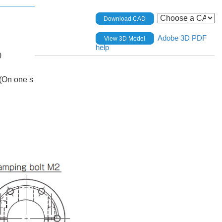
Download CAD
Adobe 3D PDF
View 3D Model
help
0
(On one s