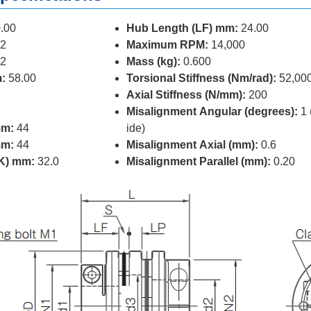
.00
Hub Length (LF) mm:
24.00
2
Maximum RPM:
14,000
2
Mass (kg):
0.600
:
58.00
Torsional Stiffness (Nm/rad):
52,00
Axial Stiffness (N/mm):
200
Misalignment Angular (degrees):
1 
mm:
44
ide)
mm:
44
Misalignment Axial (mm):
0.6
(K) mm:
32.0
Misalignment Parallel (mm):
0.20