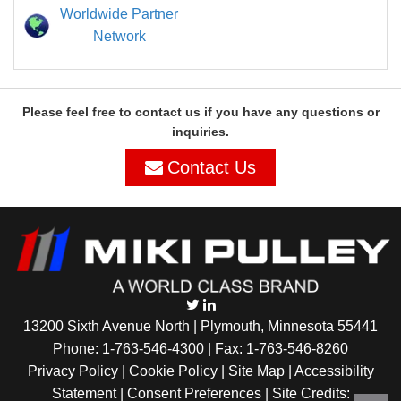
Worldwide Partner
Network
Please feel free to contact us if you have any questions or
inquiries.
Contact Us
13200 Sixth Avenue North | Plymouth, Minnesota 55441
Phone:
1-763-546-4300
| Fax: 1-763-546-8260
Privacy Policy |
Cookie Policy
|
Site Map
|
Accessibility
Statement
|
Consent Preferences
| Site Credits: