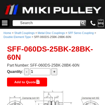
Home
>
Shaft Couplings
>
Metal Disc Couplings
>
SFF Servo Coupling
>
Double Element Type
> SFF-060DS-25BK-28BK-60N
SFF-060DS-25BK-28BK-
60N
Part Number: SFF-060DS-25BK-28BK-60N
Quantity:
Add to Quote