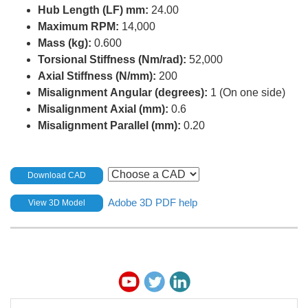
Hub Length (LF) mm:
24.00
Maximum RPM:
14,000
Mass (kg):
0.600
Torsional Stiffness (Nm/rad):
52,000
Axial Stiffness (N/mm):
200
Misalignment Angular (degrees):
1 (On one side)
Misalignment Axial (mm):
0.6
Misalignment Parallel (mm):
0.20
Download CAD
Adobe 3D PDF help
View 3D Model