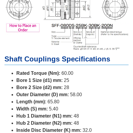
Shaft Couplings Specifications
Rated Torque (Nm):
60.00
Bore 1 Size (d1) mm:
25
Bore 2 Size (d2) mm:
28
Outer Diameter (D) mm:
58.00
Length (mm):
65.80
Width (S) mm:
5.40
Hub 1 Diameter (N1) mm:
48
Hub 2 Diameter (N2) mm:
48
Inside Disc Diameter (K) mm:
32.0