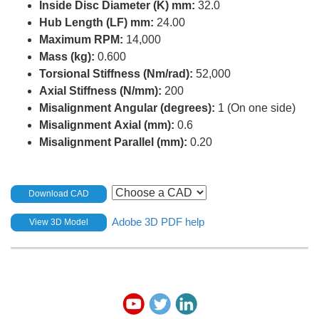
Inside Disc Diameter (K) mm:
32.0
Hub Length (LF) mm:
24.00
Maximum RPM:
14,000
Mass (kg):
0.600
Torsional Stiffness (Nm/rad):
52,000
Axial Stiffness (N/mm):
200
Misalignment Angular (degrees):
1 (On one side)
Misalignment Axial (mm):
0.6
Misalignment Parallel (mm):
0.20
Download CAD
Adobe 3D PDF help
View 3D Model