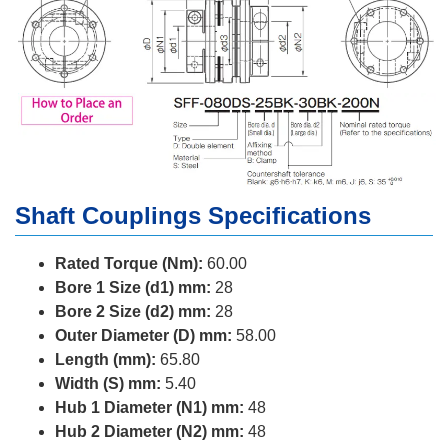
Shaft Couplings Specifications
Rated Torque (Nm):
60.00
Bore 1 Size (d1) mm:
28
Bore 2 Size (d2) mm:
28
Outer Diameter (D) mm:
58.00
Length (mm):
65.80
Width (S) mm:
5.40
Hub 1 Diameter (N1) mm:
48
Hub 2 Diameter (N2) mm:
48