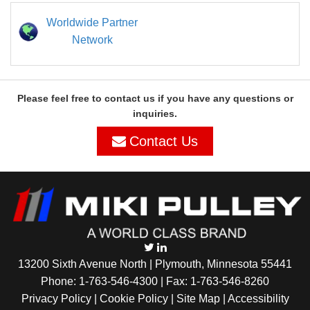
Worldwide Partner
Network
Please feel free to contact us if you have any questions or
inquiries.
Contact Us
13200 Sixth Avenue North | Plymouth, Minnesota 55441
Phone:
1-763-546-4300
| Fax: 1-763-546-8260
Privacy Policy |
Cookie Policy
|
Site Map
|
Accessibility