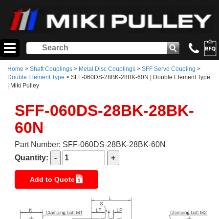
Home
>
Shaft Couplings
>
Metal Disc Couplings
>
SFF Servo Coupling
>
Double Element Type
> SFF-060DS-28BK-28BK-60N | Double Element Type
| Miki Pulley
SFF-060DS-28BK-28BK-
60N
Part Number: SFF-060DS-28BK-28BK-60N
Quantity:
Add to Quote