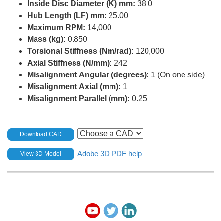
Inside Disc Diameter (K) mm:
38.0
Hub Length (LF) mm:
25.00
Maximum RPM:
14,000
Mass (kg):
0.850
Torsional Stiffness (Nm/rad):
120,000
Axial Stiffness (N/mm):
242
Misalignment Angular (degrees):
1 (On one side)
Misalignment Axial (mm):
1
Misalignment Parallel (mm):
0.25
Download CAD
Adobe 3D PDF help
View 3D Model