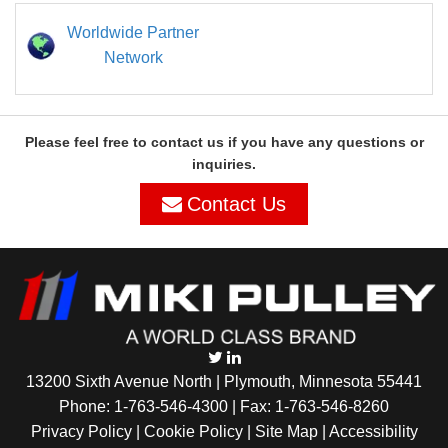
Worldwide Partner
Network
Please feel free to contact us if you have any questions or
inquiries.
Contact Us
13200 Sixth Avenue North | Plymouth, Minnesota 55441
Phone:
1-763-546-4300
| Fax: 1-763-546-8260
Privacy Policy |
Cookie Policy
|
Site Map
|
Accessibility