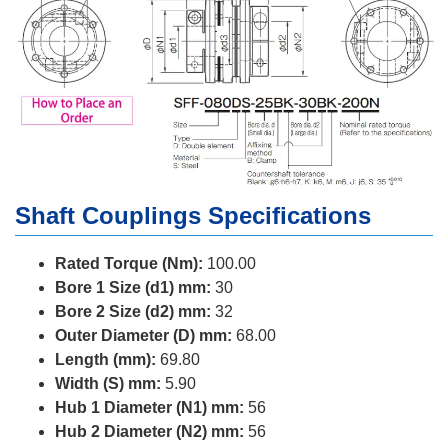
Shaft Couplings Specifications
Rated Torque (Nm):
100.00
Bore 1 Size (d1) mm:
30
Bore 2 Size (d2) mm:
32
Outer Diameter (D) mm:
68.00
Length (mm):
69.80
Width (S) mm:
5.90
Hub 1 Diameter (N1) mm:
56
Hub 2 Diameter (N2) mm:
56