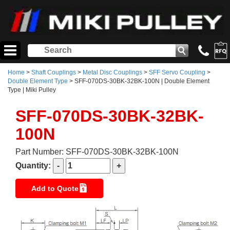
Home
>
Shaft Couplings
>
Metal Disc Couplings
>
SFF Servo Coupling
>
Double Element Type
> SFF-070DS-30BK-32BK-100N | Double Element
Type | Miki Pulley
SFF-070DS-30BK-32BK-
100N
Part Number: SFF-070DS-30BK-32BK-100N
Quantity:
Add to Quote