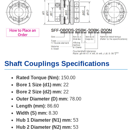
Shaft Couplings Specifications
Rated Torque (Nm):
150.00
Bore 1 Size (d1) mm:
22
Bore 2 Size (d2) mm:
22
Outer Diameter (D) mm:
78.00
Length (mm):
86.60
Width (S) mm:
8.30
Hub 1 Diameter (N1) mm:
53
Hub 2 Diameter (N2) mm:
53