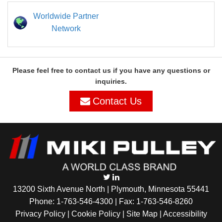
Worldwide Partner
Network
Please feel free to contact us if you have any questions or
inquiries.
Contact Us
13200 Sixth Avenue North | Plymouth, Minnesota 55441
Phone:
1-763-546-4300
| Fax: 1-763-546-8260
Privacy Policy |
Cookie Policy
|
Site Map
|
Accessibility