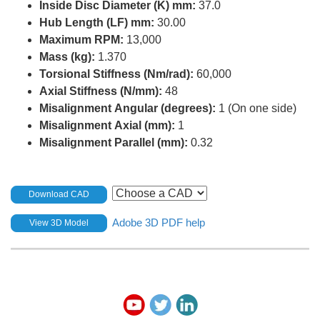
Inside Disc Diameter (K) mm:
37.0
Hub Length (LF) mm:
30.00
Maximum RPM:
13,000
Mass (kg):
1.370
Torsional Stiffness (Nm/rad):
60,000
Axial Stiffness (N/mm):
48
Misalignment Angular (degrees):
1 (On one side)
Misalignment Axial (mm):
1
Misalignment Parallel (mm):
0.32
Download CAD
Adobe 3D PDF help
View 3D Model