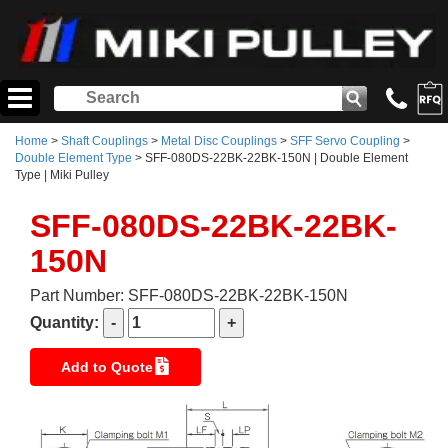
Home
>
Shaft Couplings
>
Metal Disc Couplings
>
SFF Servo Coupling
>
Double Element Type
> SFF-080DS-22BK-22BK-150N | Double Element
Type | Miki Pulley
SFF-080DS-22BK-22BK-
150N
Part Number: SFF-080DS-22BK-22BK-150N
Quantity:
Add to Quote