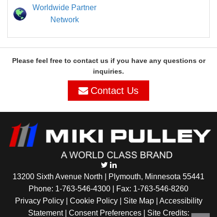
Worldwide Partner
Network
Please feel free to contact us if you have any questions or
inquiries.
Contact Us
13200 Sixth Avenue North | Plymouth, Minnesota 55441
Phone:
1-763-546-4300
| Fax: 1-763-546-8260
Privacy Policy |
Cookie Policy
|
Site Map
|
Accessibility
Statement
|
Consent Preferences
| Site Credits: