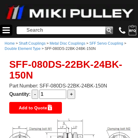
Home
>
Shaft Couplings
>
Metal Disc Couplings
>
SFF Servo Coupling
>
Double Element Type
> SFF-080DS-22BK-24BK-150N
SFF-080DS-22BK-24BK-
150N
Part Number: SFF-080DS-22BK-24BK-150N
Quantity:
Add to Quote