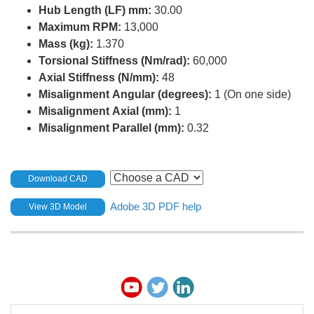
Hub Length (LF) mm:
30.00
Maximum RPM:
13,000
Mass (kg):
1.370
Torsional Stiffness (Nm/rad):
60,000
Axial Stiffness (N/mm):
48
Misalignment Angular (degrees):
1 (On one side)
Misalignment Axial (mm):
1
Misalignment Parallel (mm):
0.32
Download CAD
Adobe 3D PDF help
View 3D Model