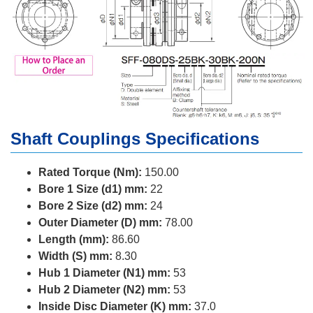
Shaft Couplings Specifications
Rated Torque (Nm):
150.00
Bore 1 Size (d1) mm:
22
Bore 2 Size (d2) mm:
24
Outer Diameter (D) mm:
78.00
Length (mm):
86.60
Width (S) mm:
8.30
Hub 1 Diameter (N1) mm:
53
Hub 2 Diameter (N2) mm:
53
Inside Disc Diameter (K) mm:
37.0