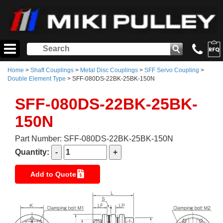
Home
>
Shaft Couplings
>
Metal Disc Couplings
>
SFF Servo Coupling
>
Double Element Type
> SFF-080DS-22BK-25BK-150N
SFF-080DS-22BK-25BK-
150N
Part Number: SFF-080DS-22BK-25BK-150N
Quantity:
Add to Quote