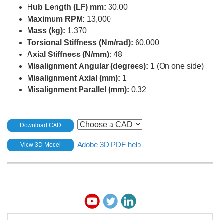
Hub Length (LF) mm:
30.00
Maximum RPM:
13,000
Mass (kg):
1.370
Torsional Stiffness (Nm/rad):
60,000
Axial Stiffness (N/mm):
48
Misalignment Angular (degrees):
1 (On one side)
Misalignment Axial (mm):
1
Misalignment Parallel (mm):
0.32
Download CAD
Adobe 3D PDF help
View 3D Model