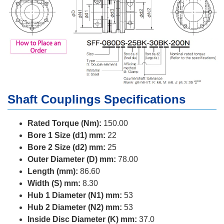
Shaft Couplings Specifications
Rated Torque (Nm):
150.00
Bore 1 Size (d1) mm:
22
Bore 2 Size (d2) mm:
25
Outer Diameter (D) mm:
78.00
Length (mm):
86.60
Width (S) mm:
8.30
Hub 1 Diameter (N1) mm:
53
Hub 2 Diameter (N2) mm:
53
Inside Disc Diameter (K) mm:
37.0