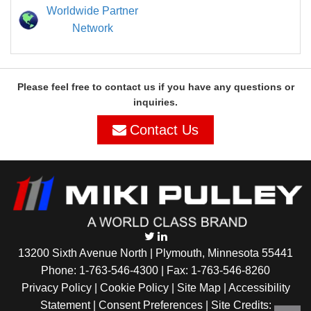
Worldwide Partner
Network
Please feel free to contact us if you have any questions or
inquiries.
Contact Us
13200 Sixth Avenue North | Plymouth, Minnesota 55441
Phone:
1-763-546-4300
| Fax: 1-763-546-8260
Privacy Policy |
Cookie Policy
|
Site Map
|
Accessibility
Statement
|
Consent Preferences
| Site Credits: