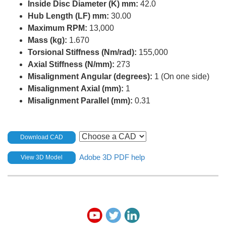
Inside Disc Diameter (K) mm:
42.0
Hub Length (LF) mm:
30.00
Maximum RPM:
13,000
Mass (kg):
1.670
Torsional Stiffness (Nm/rad):
155,000
Axial Stiffness (N/mm):
273
Misalignment Angular (degrees):
1 (On one side)
Misalignment Axial (mm):
1
Misalignment Parallel (mm):
0.31
Download CAD
Adobe 3D PDF help
View 3D Model