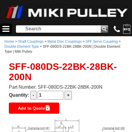
Home
>
Shaft Couplings
>
Metal Disc Couplings
>
SFF Servo Coupling
>
Double Element Type
> SFF-080DS-22BK-28BK-200N | Double Element
Type | Miki Pulley
SFF-080DS-22BK-28BK-
200N
Part Number: SFF-080DS-22BK-28BK-200N
Quantity:
Add to Quote