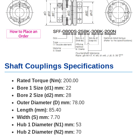
Shaft Couplings Specifications
Rated Torque (Nm):
200.00
Bore 1 Size (d1) mm:
22
Bore 2 Size (d2) mm:
28
Outer Diameter (D) mm:
78.00
Length (mm):
85.40
Width (S) mm:
7.70
Hub 1 Diameter (N1) mm:
53
Hub 2 Diameter (N2) mm:
70