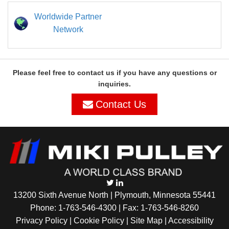
Worldwide Partner
Network
Please feel free to contact us if you have any questions or
inquiries.
Contact Us
13200 Sixth Avenue North | Plymouth, Minnesota 55441
Phone:
1-763-546-4300
| Fax: 1-763-546-8260
Privacy Policy |
Cookie Policy
|
Site Map
|
Accessibility