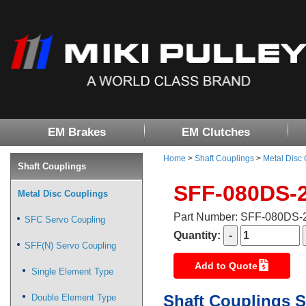
EM Brakes
EM Clutches
Home
>
Shaft Couplings
>
Metal Disc
Shaft Couplings
SFF-080DS-
Metal Disc Couplings
Part Number: SFF-080DS
SFC Servo Coupling
Quantity:
SFF(N) Servo Coupling
Add to Quote
Single Element Type
Shaft Couplings S
Double Element Type