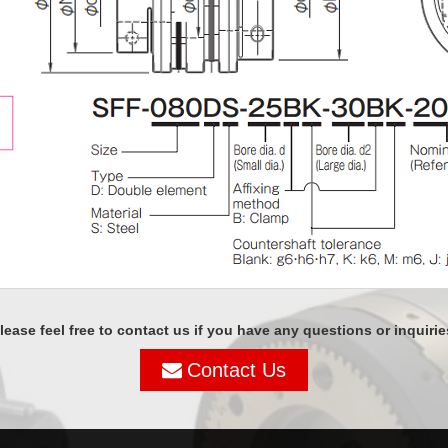
lease feel free to contact us if you have any questions or inquirie
Contact Us