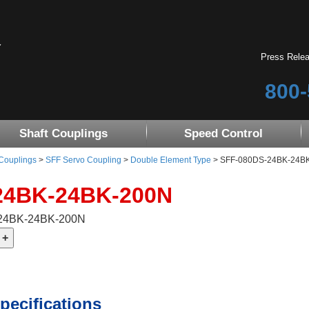
Press Rele
800-
Shaft Couplings
Speed Control
 Couplings
>
SFF Servo Coupling
>
Double Element Type
> SFF-080DS-24BK-24BK-2
24BK-24BK-200N
-24BK-24BK-200N
pecifications