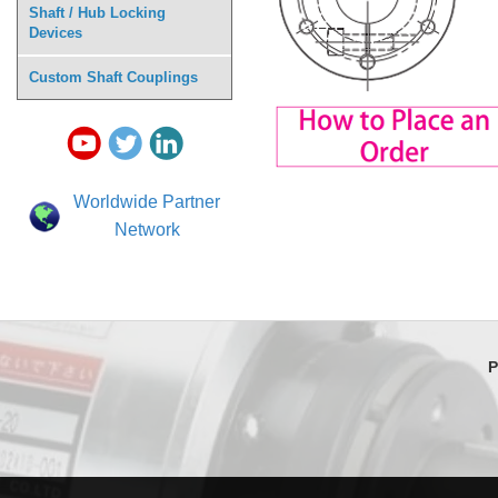
Shaft / Hub Locking
Devices
Custom Shaft Couplings
Worldwide Partner
Network
P