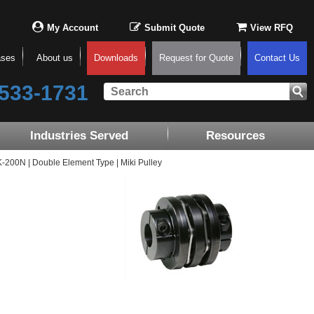
My Account
Submit Quote
View RFQ
ases
About us
Downloads
Request for Quote
Contact Us
533-1731
Industries Served
Resources
00N | Double Element Type | Miki Pulley