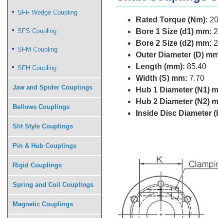
SFF Wedge Coupling
Rated Torque (Nm):
20
SFS Coupling
Bore 1 Size (d1) mm:
2
Bore 2 Size (d2) mm:
2
SFM Coupling
Outer Diameter (D) mm
Length (mm):
85.40
SFH Coupling
Width (S) mm:
7.70
Jaw and Spider Couplings
Hub 1 Diameter (N1) 
Hub 2 Diameter (N2) 
Bellows Couplings
Inside Disc Diameter 
Slit Style Couplings
Pin & Hub Couplings
Rigid Couplings
Spring and Coil Couplings
Magnetic Couplings