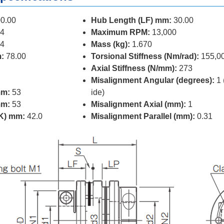
0.00
Hub Length (LF) mm:
30.00
4
Maximum RPM:
13,000
4
Mass (kg):
1.670
:
78.00
Torsional Stiffness (Nm/rad):
155,0
Axial Stiffness (N/mm):
273
Misalignment Angular (degrees):
1 
mm:
53
ide)
mm:
53
Misalignment Axial (mm):
1
(K) mm:
42.0
Misalignment Parallel (mm):
0.31