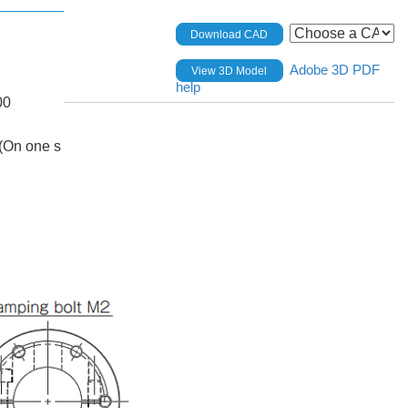
Download CAD
Adobe 3D PDF
View 3D Model
help
00
(On one s