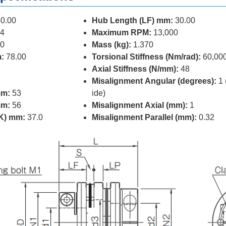
0.00
Hub Length (LF) mm:
30.00
4
Maximum RPM:
13,000
0
Mass (kg):
1.370
:
78.00
Torsional Stiffness (Nm/rad):
60,00
Axial Stiffness (N/mm):
48
Misalignment Angular (degrees):
1 
mm:
53
ide)
mm:
56
Misalignment Axial (mm):
1
(K) mm:
37.0
Misalignment Parallel (mm):
0.32