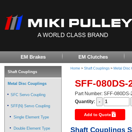
EM Brakes
EM Clutches
Home
>
Shaft Couplings
>
Metal Disc
Shaft Couplings
SFF-080DS-
Metal Disc Couplings
Part Number: SFF-080DS
SFC Servo Coupling
Quantity:
SFF(N) Servo Coupling
Add to Quote
Single Element Type
Shaft Couplings S
Double Element Type