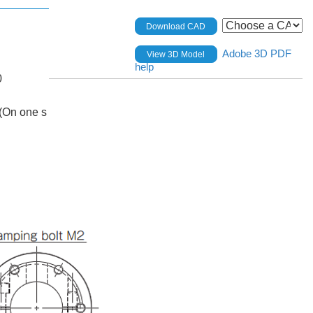
Download CAD
Adobe 3D PDF
View 3D Model
help
0
(On one s