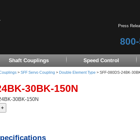
Press Rele
800-
Shaft Couplings
Speed Control
 Couplings
>
SFF Servo Coupling
>
Double Element Type
> SFF-080DS-24BK-30B
24BK-30BK-150N
-24BK-30BK-150N
pecifications