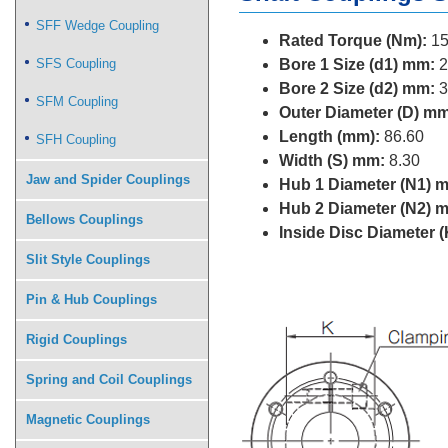
SFF Wedge Coupling
Rated Torque (Nm):
15
SFS Coupling
Bore 1 Size (d1) mm:
2
Bore 2 Size (d2) mm:
3
SFM Coupling
Outer Diameter (D) mm
Length (mm):
86.60
SFH Coupling
Width (S) mm:
8.30
Jaw and Spider Couplings
Hub 1 Diameter (N1) 
Hub 2 Diameter (N2) 
Bellows Couplings
Inside Disc Diameter 
Slit Style Couplings
Pin & Hub Couplings
Rigid Couplings
Spring and Coil Couplings
Magnetic Couplings