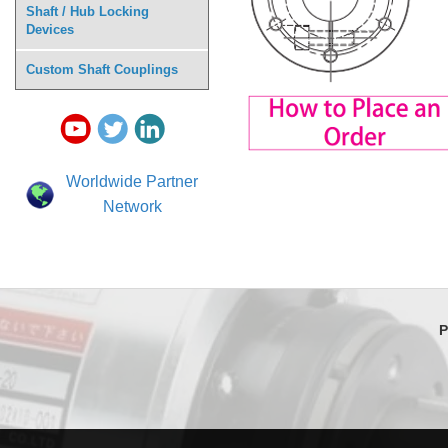
Shaft / Hub Locking
Devices
Custom Shaft Couplings
Worldwide Partner
Network
P