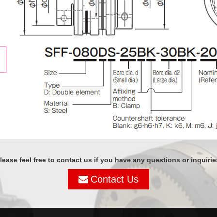
lease feel free to contact us if you have any questions or inquirie
Contact Us