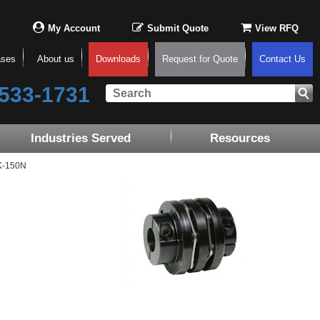
My Account
Submit Quote
View RFQ
ases
About us
Downloads
Request for Quote
Contact Us
533-1731
Industries Served
Resources
K-150N