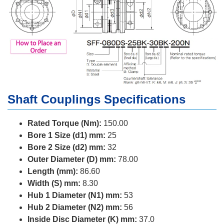
Shaft Couplings Specifications
Rated Torque (Nm):
150.00
Bore 1 Size (d1) mm:
25
Bore 2 Size (d2) mm:
32
Outer Diameter (D) mm:
78.00
Length (mm):
86.60
Width (S) mm:
8.30
Hub 1 Diameter (N1) mm:
53
Hub 2 Diameter (N2) mm:
56
Inside Disc Diameter (K) mm:
37.0