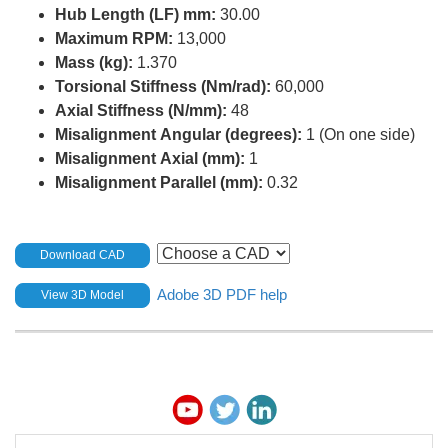
Hub Length (LF) mm:
30.00
Maximum RPM:
13,000
Mass (kg):
1.370
Torsional Stiffness (Nm/rad):
60,000
Axial Stiffness (N/mm):
48
Misalignment Angular (degrees):
1 (On one side)
Misalignment Axial (mm):
1
Misalignment Parallel (mm):
0.32
Download CAD
Adobe 3D PDF help
View 3D Model