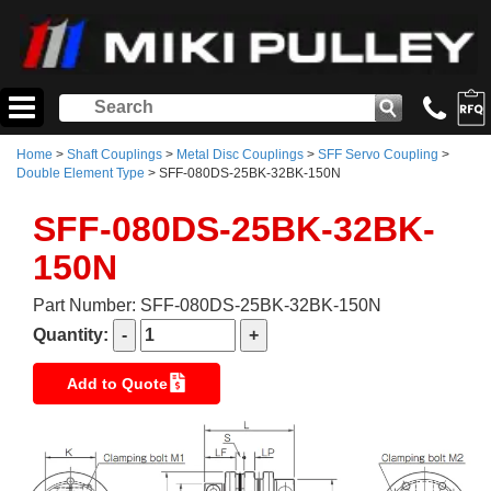
Home
>
Shaft Couplings
>
Metal Disc Couplings
>
SFF Servo Coupling
>
Double Element Type
> SFF-080DS-25BK-32BK-150N
SFF-080DS-25BK-32BK-
150N
Part Number: SFF-080DS-25BK-32BK-150N
Quantity:
Add to Quote