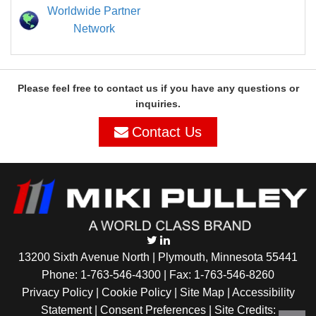
Worldwide Partner
Network
Please feel free to contact us if you have any questions or
inquiries.
Contact Us
13200 Sixth Avenue North | Plymouth, Minnesota 55441
Phone:
1-763-546-4300
| Fax: 1-763-546-8260
Privacy Policy |
Cookie Policy
|
Site Map
|
Accessibility
Statement
|
Consent Preferences
| Site Credits: