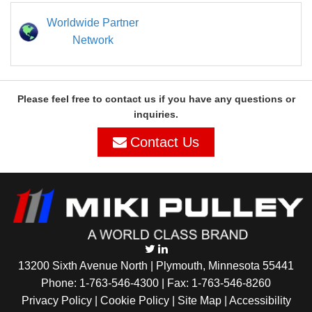
Worldwide Partner
Network
Please feel free to contact us if you have any questions or
inquiries.
Contact Us
13200 Sixth Avenue North | Plymouth, Minnesota 55441
Phone:
1-763-546-4300
| Fax: 1-763-546-8260
Privacy Policy |
Cookie Policy
|
Site Map
|
Accessibility