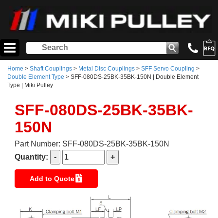
Home
>
Shaft Couplings
>
Metal Disc Couplings
>
SFF Servo Coupling
>
Double Element Type
> SFF-080DS-25BK-35BK-150N | Double Element
Type | Miki Pulley
SFF-080DS-25BK-35BK-
150N
Part Number: SFF-080DS-25BK-35BK-150N
Quantity:
Add to Quote