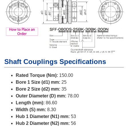
Shaft Couplings Specifications
Rated Torque (Nm):
150.00
Bore 1 Size (d1) mm:
25
Bore 2 Size (d2) mm:
35
Outer Diameter (D) mm:
78.00
Length (mm):
86.60
Width (S) mm:
8.30
Hub 1 Diameter (N1) mm:
53
Hub 2 Diameter (N2) mm:
56