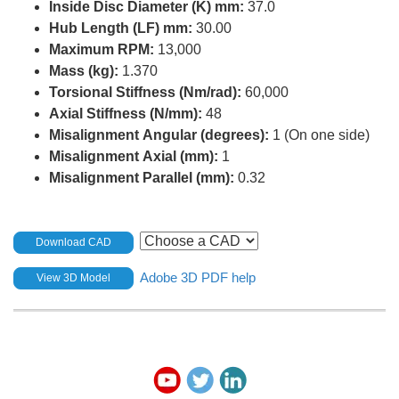
Inside Disc Diameter (K) mm:
37.0
Hub Length (LF) mm:
30.00
Maximum RPM:
13,000
Mass (kg):
1.370
Torsional Stiffness (Nm/rad):
60,000
Axial Stiffness (N/mm):
48
Misalignment Angular (degrees):
1 (On one side)
Misalignment Axial (mm):
1
Misalignment Parallel (mm):
0.32
Download CAD
Adobe 3D PDF help
View 3D Model