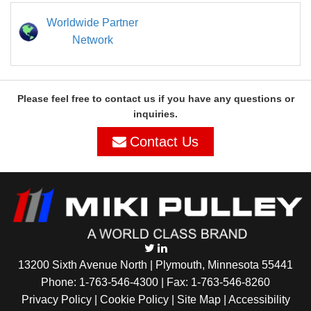
Worldwide Partner
Network
Please feel free to contact us if you have any questions or
inquiries.
Contact Us
13200 Sixth Avenue North | Plymouth, Minnesota 55441
Phone:
1-763-546-4300
| Fax: 1-763-546-8260
Privacy Policy |
Cookie Policy
|
Site Map
|
Accessibility