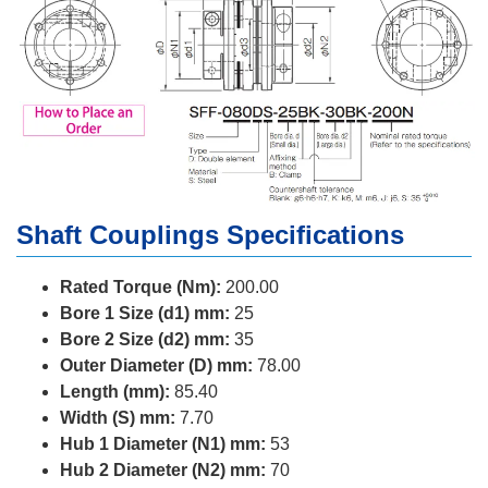
Shaft Couplings Specifications
Rated Torque (Nm):
200.00
Bore 1 Size (d1) mm:
25
Bore 2 Size (d2) mm:
35
Outer Diameter (D) mm:
78.00
Length (mm):
85.40
Width (S) mm:
7.70
Hub 1 Diameter (N1) mm:
53
Hub 2 Diameter (N2) mm:
70