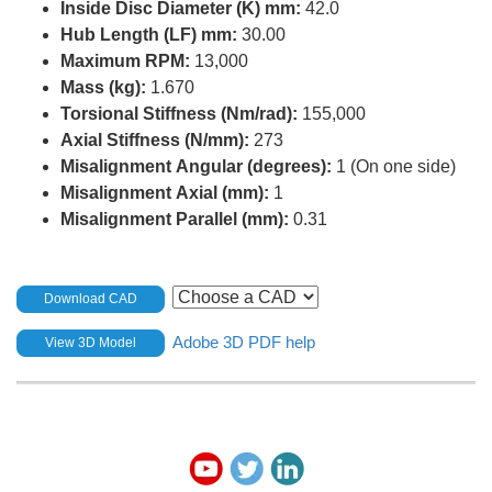
Inside Disc Diameter (K) mm:
42.0
Hub Length (LF) mm:
30.00
Maximum RPM:
13,000
Mass (kg):
1.670
Torsional Stiffness (Nm/rad):
155,000
Axial Stiffness (N/mm):
273
Misalignment Angular (degrees):
1 (On one side)
Misalignment Axial (mm):
1
Misalignment Parallel (mm):
0.31
Download CAD
Adobe 3D PDF help
View 3D Model