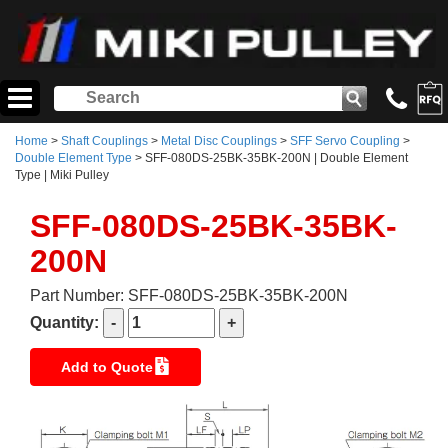
Home
>
Shaft Couplings
>
Metal Disc Couplings
>
SFF Servo Coupling
>
Double Element Type
> SFF-080DS-25BK-35BK-200N | Double Element
Type | Miki Pulley
SFF-080DS-25BK-35BK-
200N
Part Number: SFF-080DS-25BK-35BK-200N
Quantity:
Add to Quote