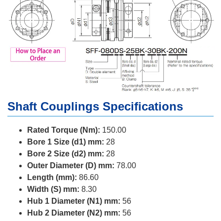
Shaft Couplings Specifications
Rated Torque (Nm):
150.00
Bore 1 Size (d1) mm:
28
Bore 2 Size (d2) mm:
28
Outer Diameter (D) mm:
78.00
Length (mm):
86.60
Width (S) mm:
8.30
Hub 1 Diameter (N1) mm:
56
Hub 2 Diameter (N2) mm:
56