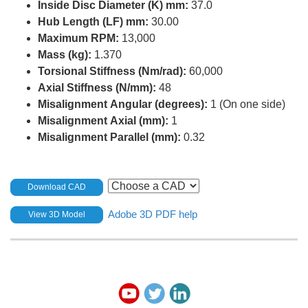
Inside Disc Diameter (K) mm:
37.0
Hub Length (LF) mm:
30.00
Maximum RPM:
13,000
Mass (kg):
1.370
Torsional Stiffness (Nm/rad):
60,000
Axial Stiffness (N/mm):
48
Misalignment Angular (degrees):
1 (On one side)
Misalignment Axial (mm):
1
Misalignment Parallel (mm):
0.32
Download CAD
Adobe 3D PDF help
View 3D Model