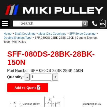
Home
>
Shaft Couplings
>
Metal Disc Couplings
>
SFF Servo Coupling
>
Double Element Type
> SFF-080DS-28BK-28BK-150N | Double Element
Type | Miki Pulley
SFF-080DS-28BK-28BK-
150N
Part Number: SFF-080DS-28BK-28BK-150N
Quantity:
Add to Quote