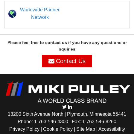
Worldwide Partner
Network
Please feel free to contact us if you have any questions or
inquiries.
Contact Us
13200 Sixth Avenue North | Plymouth, Minnesota 55441
Phone:
1-763-546-4300
| Fax: 1-763-546-8260
Privacy Policy |
Cookie Policy
|
Site Map
|
Accessibility