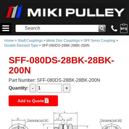
Home
>
Shaft Couplings
>
Metal Disc Couplings
>
SFF Servo Coupling
>
Double Element Type
> SFF-080DS-28BK-28BK-200N
SFF-080DS-28BK-28BK-
200N
Part Number: SFF-080DS-28BK-28BK-200N
Quantity:
Add to Quote