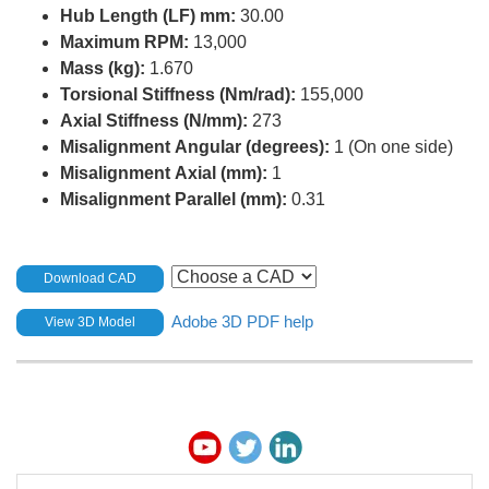
Hub Length (LF) mm:
30.00
Maximum RPM:
13,000
Mass (kg):
1.670
Torsional Stiffness (Nm/rad):
155,000
Axial Stiffness (N/mm):
273
Misalignment Angular (degrees):
1 (On one side)
Misalignment Axial (mm):
1
Misalignment Parallel (mm):
0.31
Download CAD
Adobe 3D PDF help
View 3D Model