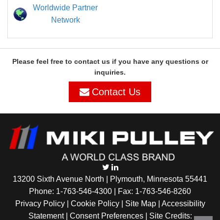
Worldwide Partner
Network
Please feel free to contact us if you have any questions or
inquiries.
Contact Us
13200 Sixth Avenue North | Plymouth, Minnesota 55441
Phone:
1-763-546-4300
| Fax: 1-763-546-8260
Privacy Policy |
Cookie Policy
|
Site Map
|
Accessibility
Statement
|
Consent Preferences
| Site Credits: