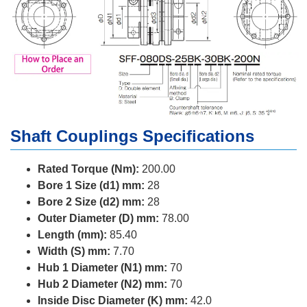
Shaft Couplings Specifications
Rated Torque (Nm):
200.00
Bore 1 Size (d1) mm:
28
Bore 2 Size (d2) mm:
28
Outer Diameter (D) mm:
78.00
Length (mm):
85.40
Width (S) mm:
7.70
Hub 1 Diameter (N1) mm:
70
Hub 2 Diameter (N2) mm:
70
Inside Disc Diameter (K) mm:
42.0