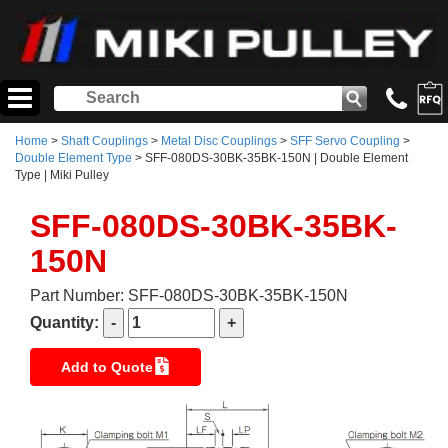
Home
>
Shaft Couplings
>
Metal Disc Couplings
>
SFF Servo Coupling
>
Double Element Type
> SFF-080DS-30BK-35BK-150N | Double Element
Type | Miki Pulley
SFF-080DS-30BK-35BK-
150N
Part Number: SFF-080DS-30BK-35BK-150N
Quantity:
Add to Quote