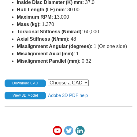
Inside Disc Diameter (K) mm:
37.0
Hub Length (LF) mm:
30.00
Maximum RPM:
13,000
Mass (kg):
1.370
Torsional Stiffness (Nm/rad):
60,000
Axial Stiffness (N/mm):
48
Misalignment Angular (degrees):
1 (On one side)
Misalignment Axial (mm):
1
Misalignment Parallel (mm):
0.32
Download CAD
Adobe 3D PDF help
View 3D Model