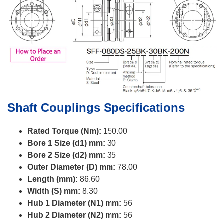
Shaft Couplings Specifications
Rated Torque (Nm):
150.00
Bore 1 Size (d1) mm:
30
Bore 2 Size (d2) mm:
35
Outer Diameter (D) mm:
78.00
Length (mm):
86.60
Width (S) mm:
8.30
Hub 1 Diameter (N1) mm:
56
Hub 2 Diameter (N2) mm:
56