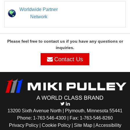
Worldwide Partner
Network
Please feel free to contact us if you have any questions or
inquiries.
Contact Us
13200 Sixth Avenue North | Plymouth, Minnesota 55441
Phone:
1-763-546-4300
| Fax: 1-763-546-8260
Privacy Policy |
Cookie Policy
|
Site Map
|
Accessibility