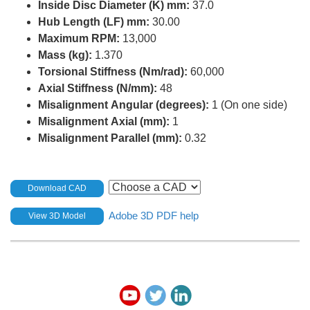
Inside Disc Diameter (K) mm:
37.0
Hub Length (LF) mm:
30.00
Maximum RPM:
13,000
Mass (kg):
1.370
Torsional Stiffness (Nm/rad):
60,000
Axial Stiffness (N/mm):
48
Misalignment Angular (degrees):
1 (On one side)
Misalignment Axial (mm):
1
Misalignment Parallel (mm):
0.32
Download CAD
Adobe 3D PDF help
View 3D Model