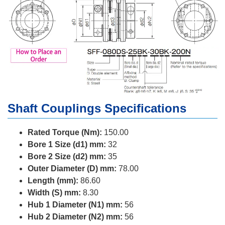
Shaft Couplings Specifications
Rated Torque (Nm):
150.00
Bore 1 Size (d1) mm:
32
Bore 2 Size (d2) mm:
35
Outer Diameter (D) mm:
78.00
Length (mm):
86.60
Width (S) mm:
8.30
Hub 1 Diameter (N1) mm:
56
Hub 2 Diameter (N2) mm:
56