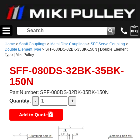
Home
>
Shaft Couplings
>
Metal Disc Couplings
>
SFF Servo Coupling
>
Double Element Type
> SFF-080DS-32BK-35BK-150N | Double Element
Type | Miki Pulley
SFF-080DS-32BK-35BK-
150N
Part Number: SFF-080DS-32BK-35BK-150N
Quantity:
Add to Quote