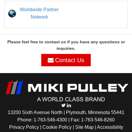
Worldwide Partner
Network
Please feel free to contact us if you have any questions or
inquiries.
Contact Us
13200 Sixth Avenue North | Plymouth, Minnesota 55441
Phone:
1-763-546-4300
| Fax: 1-763-546-8260
Privacy Policy |
Cookie Policy
|
Site Map
|
Accessibility