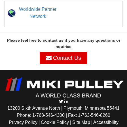
Worldwide Partner
Network
Please feel free to contact us if you have any questions or
inquiries.
Contact Us
13200 Sixth Avenue North | Plymouth, Minnesota 55441
Phone:
1-763-546-4300
| Fax: 1-763-546-8260
Privacy Policy |
Cookie Policy
|
Site Map
|
Accessibility