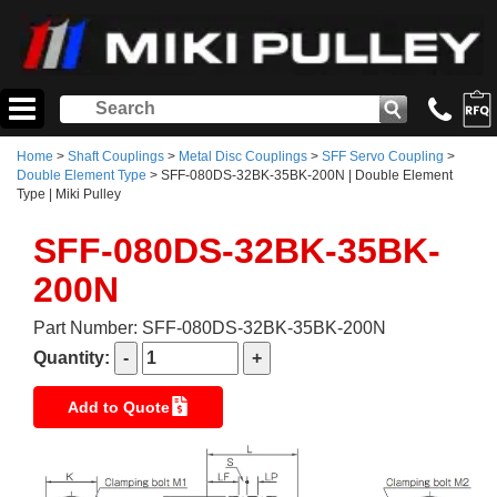
Home
>
Shaft Couplings
>
Metal Disc Couplings
>
SFF Servo Coupling
>
Double Element Type
> SFF-080DS-32BK-35BK-200N | Double Element
Type | Miki Pulley
SFF-080DS-32BK-35BK-
200N
Part Number: SFF-080DS-32BK-35BK-200N
Quantity:
Add to Quote