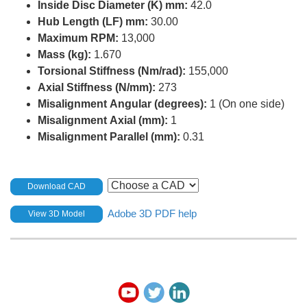
Inside Disc Diameter (K) mm:
42.0
Hub Length (LF) mm:
30.00
Maximum RPM:
13,000
Mass (kg):
1.670
Torsional Stiffness (Nm/rad):
155,000
Axial Stiffness (N/mm):
273
Misalignment Angular (degrees):
1 (On one side)
Misalignment Axial (mm):
1
Misalignment Parallel (mm):
0.31
Download CAD
Adobe 3D PDF help
View 3D Model