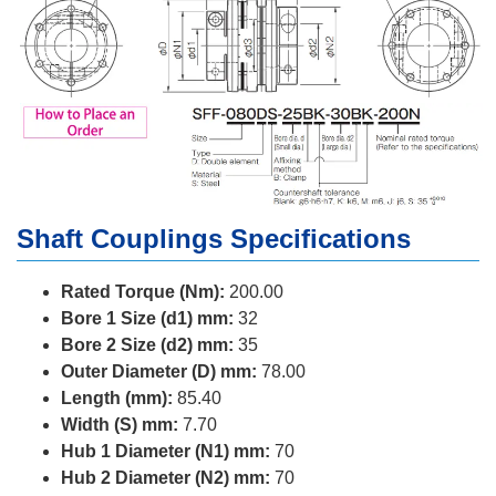
Shaft Couplings Specifications
Rated Torque (Nm):
200.00
Bore 1 Size (d1) mm:
32
Bore 2 Size (d2) mm:
35
Outer Diameter (D) mm:
78.00
Length (mm):
85.40
Width (S) mm:
7.70
Hub 1 Diameter (N1) mm:
70
Hub 2 Diameter (N2) mm:
70