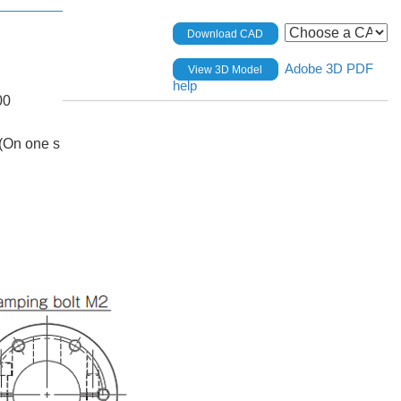
Download CAD
Adobe 3D PDF
View 3D Model
help
00
(On one s