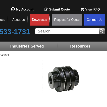
My Account
Submit Quote
View RFQ
ases
About us
Downloads
Request for Quote
Contact Us
533-1731
Industries Served
Resources
K-250N