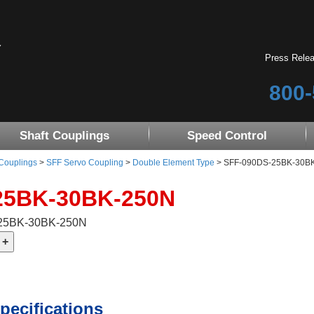
Press Rele
800-
Shaft Couplings
Speed Control
 Couplings
>
SFF Servo Coupling
>
Double Element Type
> SFF-090DS-25BK-30B
25BK-30BK-250N
-25BK-30BK-250N
pecifications