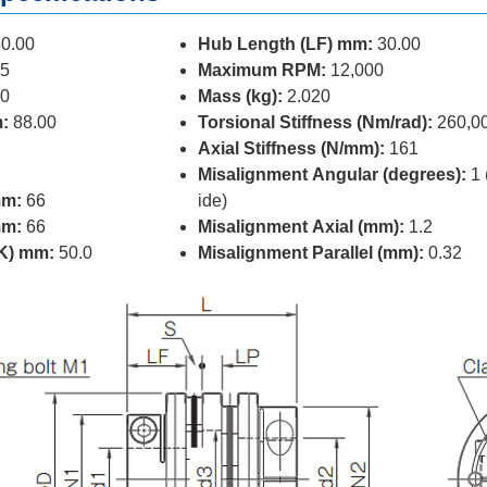
0.00
Hub Length (LF) mm:
30.00
5
Maximum RPM:
12,000
0
Mass (kg):
2.020
:
88.00
Torsional Stiffness (Nm/rad):
260,0
Axial Stiffness (N/mm):
161
Misalignment Angular (degrees):
1 
mm:
66
ide)
mm:
66
Misalignment Axial (mm):
1.2
(K) mm:
50.0
Misalignment Parallel (mm):
0.32