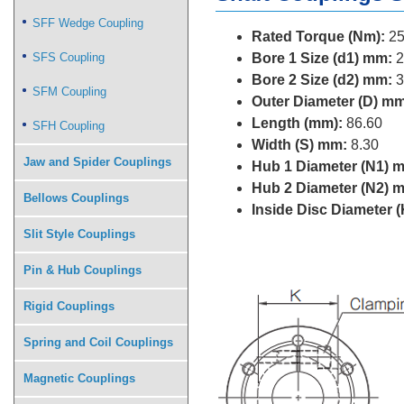
SFF Wedge Coupling
Rated Torque (Nm):
25
SFS Coupling
Bore 1 Size (d1) mm:
2
Bore 2 Size (d2) mm:
3
SFM Coupling
Outer Diameter (D) mm
Length (mm):
86.60
SFH Coupling
Width (S) mm:
8.30
Jaw and Spider Couplings
Hub 1 Diameter (N1) 
Hub 2 Diameter (N2) 
Bellows Couplings
Inside Disc Diameter 
Slit Style Couplings
Pin & Hub Couplings
Rigid Couplings
Spring and Coil Couplings
Magnetic Couplings