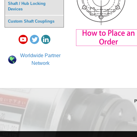
Shaft / Hub Locking
Devices
Custom Shaft Couplings
Worldwide Partner
Network
P