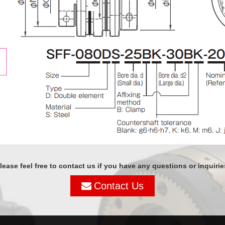
lease feel free to contact us if you have any questions or inquirie
Contact Us