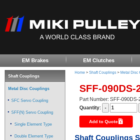
EM Brakes
EM Clutches
Home
>
Shaft Couplings
>
Metal Disc
Shaft Couplings
SFF-090DS-
Metal Disc Couplings
Part Number: SFF-090DS
SFC Servo Coupling
Quantity:
SFF(N) Servo Coupling
Add to Quote
Single Element Type
Shaft Couplings S
Double Element Type