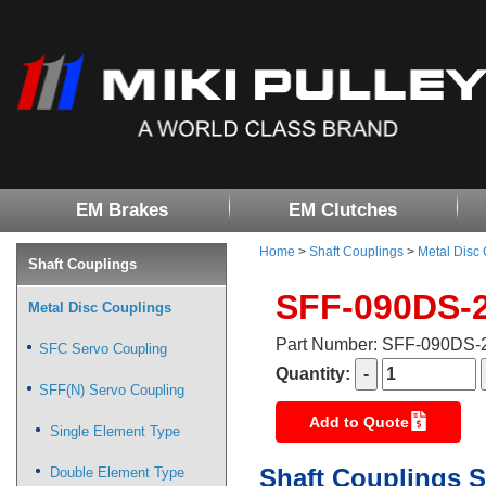
EM Brakes
EM Clutches
Home
>
Shaft Couplings
>
Metal Disc
Shaft Couplings
SFF-090DS-
Metal Disc Couplings
Part Number: SFF-090DS
SFC Servo Coupling
Quantity:
SFF(N) Servo Coupling
Add to Quote
Single Element Type
Shaft Couplings S
Double Element Type