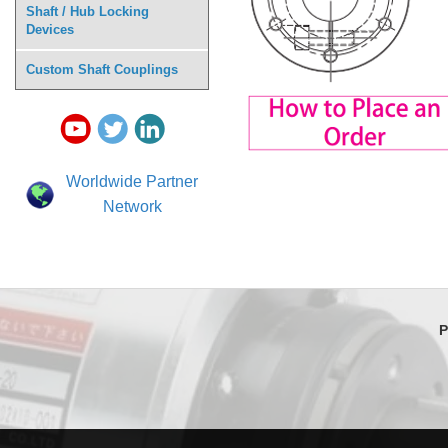
Shaft / Hub Locking
Devices
Custom Shaft Couplings
Worldwide Partner
Network
P