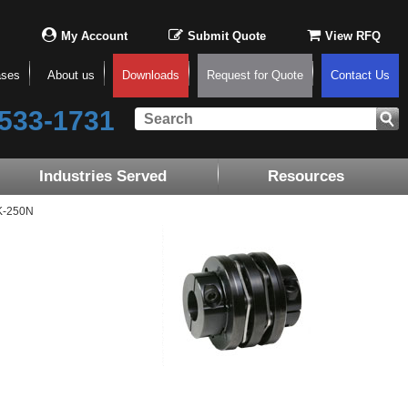
My Account
Submit Quote
View RFQ
ases
About us
Downloads
Request for Quote
Contact Us
533-1731
Industries Served
Resources
K-250N