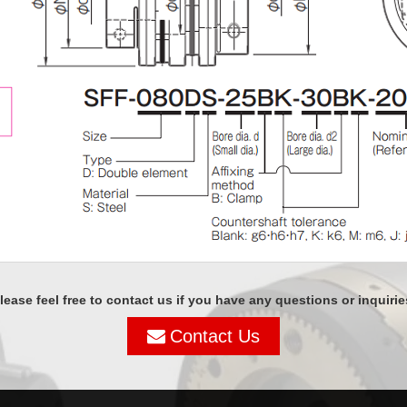
lease feel free to contact us if you have any questions or inquirie
Contact Us