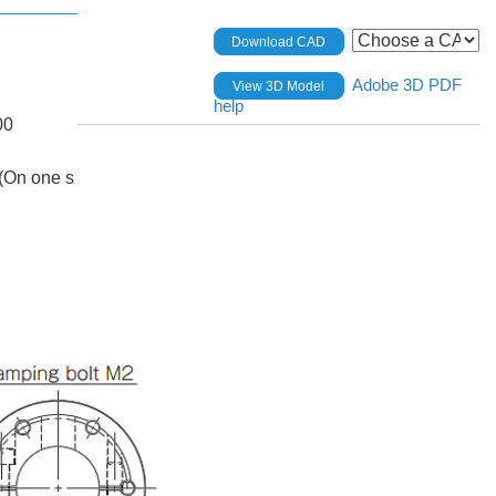
Download CAD
Adobe 3D PDF
View 3D Model
help
00
(On one s