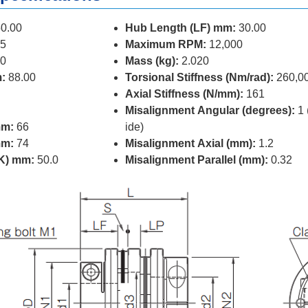
0.00
Hub Length (LF) mm:
30.00
5
Maximum RPM:
12,000
0
Mass (kg):
2.020
:
88.00
Torsional Stiffness (Nm/rad):
260,0
Axial Stiffness (N/mm):
161
Misalignment Angular (degrees):
1 
mm:
66
ide)
mm:
74
Misalignment Axial (mm):
1.2
(K) mm:
50.0
Misalignment Parallel (mm):
0.32