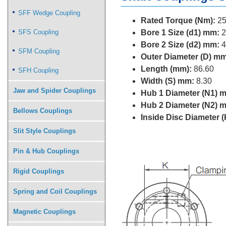
SFF Wedge Coupling
Rated Torque (Nm):
25
SFS Coupling
Bore 1 Size (d1) mm:
2
Bore 2 Size (d2) mm:
4
SFM Coupling
Outer Diameter (D) mm
Length (mm):
86.60
SFH Coupling
Width (S) mm:
8.30
Jaw and Spider Couplings
Hub 1 Diameter (N1) 
Hub 2 Diameter (N2) 
Bellows Couplings
Inside Disc Diameter 
Slit Style Couplings
Pin & Hub Couplings
Rigid Couplings
Spring and Coil Couplings
Magnetic Couplings