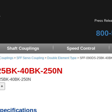
Press Rele
800-
Shaft Couplings
Speed Control
 Couplings
>
SFF Servo Coupling
>
Double Element Type
> SFF-090DS-25BK-40B
25BK-40BK-250N
-25BK-40BK-250N
pecifications