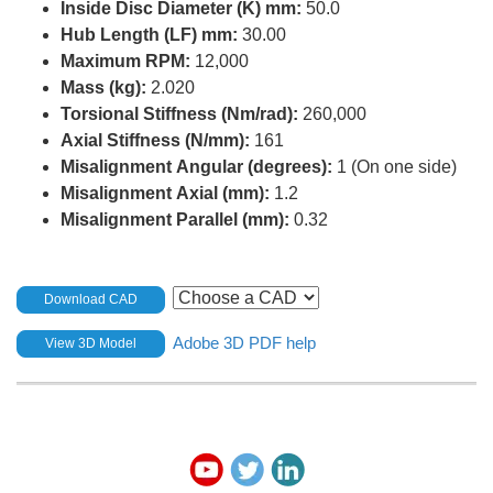
Inside Disc Diameter (K) mm:
50.0
Hub Length (LF) mm:
30.00
Maximum RPM:
12,000
Mass (kg):
2.020
Torsional Stiffness (Nm/rad):
260,000
Axial Stiffness (N/mm):
161
Misalignment Angular (degrees):
1 (On one side)
Misalignment Axial (mm):
1.2
Misalignment Parallel (mm):
0.32
Download CAD
Adobe 3D PDF help
View 3D Model