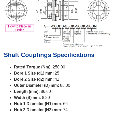
Shaft Couplings Specifications
Rated Torque (Nm):
250.00
Bore 1 Size (d1) mm:
25
Bore 2 Size (d2) mm:
42
Outer Diameter (D) mm:
88.00
Length (mm):
86.60
Width (S) mm:
8.30
Hub 1 Diameter (N1) mm:
66
Hub 2 Diameter (N2) mm:
74