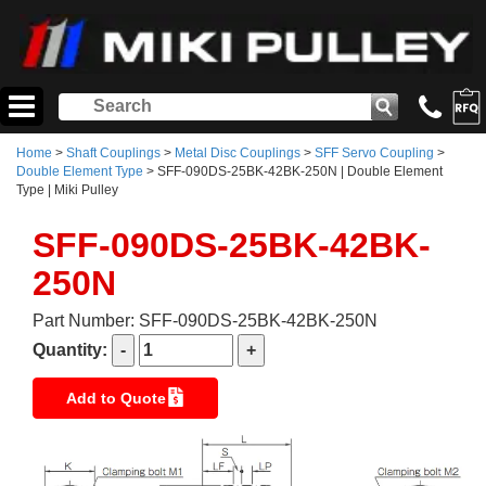
Home
>
Shaft Couplings
>
Metal Disc Couplings
>
SFF Servo Coupling
>
Double Element Type
> SFF-090DS-25BK-42BK-250N | Double Element
Type | Miki Pulley
SFF-090DS-25BK-42BK-
250N
Part Number: SFF-090DS-25BK-42BK-250N
Quantity:
Add to Quote