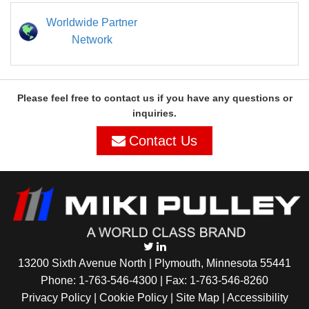
Worldwide Partner
Network
Please feel free to contact us if you have any questions or
inquiries.
Contact Us
13200 Sixth Avenue North | Plymouth, Minnesota 55441
Phone:
1-763-546-4300
| Fax: 1-763-546-8260
Privacy Policy |
Cookie Policy
|
Site Map
|
Accessibility