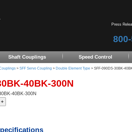
Press Rele
800-
Shaft Couplings
Speed Control
 Couplings
>
SFF Servo Coupling
>
Double Element Type
> SFF-090DS-30BK-40BK-3
30BK-40BK-300N
-30BK-40BK-300N
pecifications