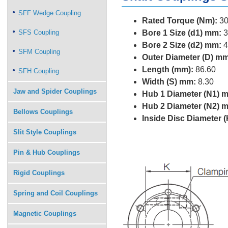
SFF Wedge Coupling
Rated Torque (Nm):
30
SFS Coupling
Bore 1 Size (d1) mm:
3
Bore 2 Size (d2) mm:
4
SFM Coupling
Outer Diameter (D) mm
Length (mm):
86.60
SFH Coupling
Width (S) mm:
8.30
Jaw and Spider Couplings
Hub 1 Diameter (N1) 
Hub 2 Diameter (N2) 
Bellows Couplings
Inside Disc Diameter 
Slit Style Couplings
Pin & Hub Couplings
Rigid Couplings
Spring and Coil Couplings
Magnetic Couplings