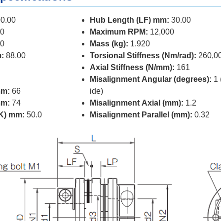
0.00
Hub Length (LF) mm:
30.00
0
Maximum RPM:
12,000
0
Mass (kg):
1.920
:
88.00
Torsional Stiffness (Nm/rad):
260,0
Axial Stiffness (N/mm):
161
Misalignment Angular (degrees):
1 
mm:
66
ide)
mm:
74
Misalignment Axial (mm):
1.2
(K) mm:
50.0
Misalignment Parallel (mm):
0.32