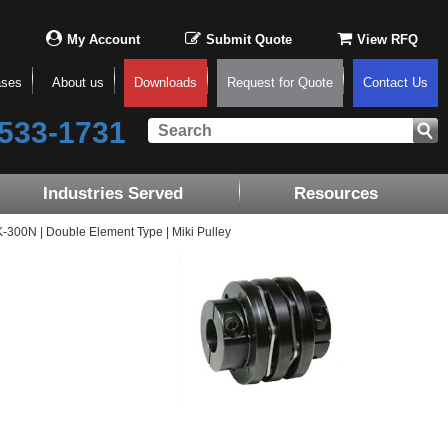
My Account
Submit Quote
View RFQ
ases
About us
Downloads
Request for Quote
Contact Us
533-1731
Industries Served
Resources
00N | Double Element Type | Miki Pulley