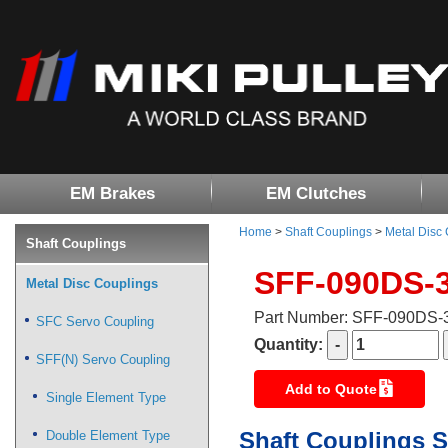
EM Brakes
EM Clutches
Home
>
Shaft Couplings
>
Metal Disc
Shaft Couplings
SFF-090DS-
Metal Disc Couplings
Part Number: SFF-090DS
SFC Servo Coupling
Quantity:
SFF(N) Servo Coupling
Add to Quote
Single Element Type
Shaft Couplings S
Double Element Type