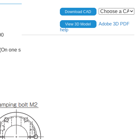
Download CAD
Adobe 3D PDF
View 3D Model
help
00
(On one s