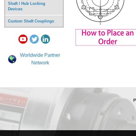
Shaft / Hub Locking
Devices
Custom Shaft Couplings
Worldwide Partner
Network
P