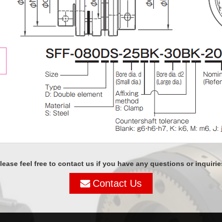
lease feel free to contact us if you have any questions or inquirie
Contact Us