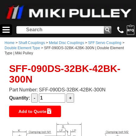
Home
>
Shaft Couplings
>
Metal Disc Couplings
>
SFF Servo Coupling
>
Double Element Type
> SFF-090DS-32BK-42BK-300N | Double Element
Type | Miki Pulley
SFF-090DS-32BK-42BK-
300N
Part Number: SFF-090DS-32BK-42BK-300N
Quantity:
Add to Quote