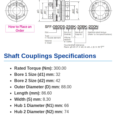
Shaft Couplings Specifications
Rated Torque (Nm):
300.00
Bore 1 Size (d1) mm:
32
Bore 2 Size (d2) mm:
42
Outer Diameter (D) mm:
88.00
Length (mm):
86.60
Width (S) mm:
8.30
Hub 1 Diameter (N1) mm:
66
Hub 2 Diameter (N2) mm:
74