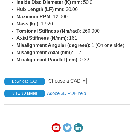
Inside Disc Diameter (K) mm:
50.0
Hub Length (LF) mm:
30.00
Maximum RPM:
12,000
Mass (kg):
1.920
Torsional Stiffness (Nm/rad):
260,000
Axial Stiffness (N/mm):
161
Misalignment Angular (degrees):
1 (On one side)
Misalignment Axial (mm):
1.2
Misalignment Parallel (mm):
0.32
Download CAD
Adobe 3D PDF help
View 3D Model