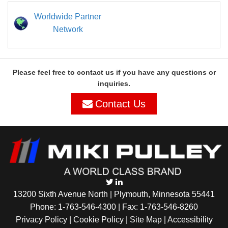
Worldwide Partner
Network
Please feel free to contact us if you have any questions or
inquiries.
Contact Us
13200 Sixth Avenue North | Plymouth, Minnesota 55441
Phone:
1-763-546-4300
| Fax: 1-763-546-8260
Privacy Policy |
Cookie Policy
|
Site Map
|
Accessibility