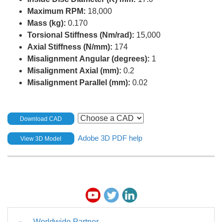
Maximum RPM:
18,000
Mass (kg):
0.170
Torsional Stiffness (Nm/rad):
15,000
Axial Stiffness (N/mm):
174
Misalignment Angular (degrees):
1
Misalignment Axial (mm):
0.2
Misalignment Parallel (mm):
0.02
Download CAD
Adobe 3D PDF help
View 3D Model
Worldwide Partner