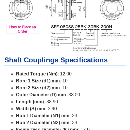
Shaft Couplings Specifications
Rated Torque (Nm):
12.00
Bore 1 Size (d1) mm:
10
Bore 2 Size (d2) mm:
10
Outer Diameter (D) mm:
38.00
Length (mm):
38.90
Width (S) mm:
3.90
Hub 1 Diameter (N1) mm:
33
Hub 2 Diameter (N2) mm:
33
Inside Disc Diameter (K) mm:
17.0