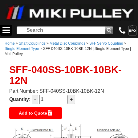
Home
>
Shaft Couplings
>
Metal Disc Couplings
>
SFF Servo Coupling
>
Single Element Type
> SFF-040SS-10BK-10BK-12N | Single Element Type |
Miki Pulley
SFF-040SS-10BK-10BK-
12N
Part Number: SFF-040SS-10BK-10BK-12N
Quantity:
Add to Quote