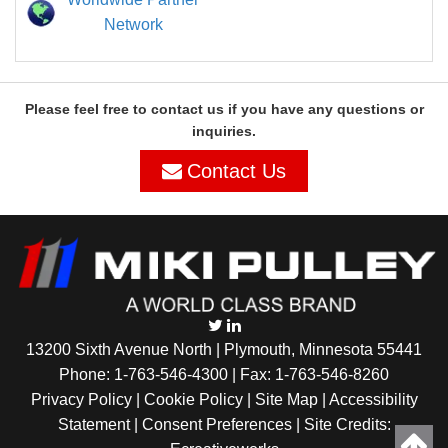
Network
Please feel free to contact us if you have any questions or
inquiries.
Contact Us
13200 Sixth Avenue North | Plymouth, Minnesota 55441
Phone:
1-763-546-4300
| Fax: 1-763-546-8260
Privacy Policy |
Cookie Policy
|
Site Map
|
Accessibility
Statement
|
Consent Preferences
| Site Credits: