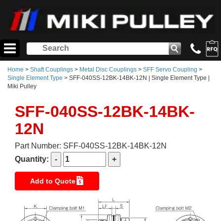
Home
>
Shaft Couplings
>
Metal Disc Couplings
>
SFF Servo Coupling
>
Single Element Type
> SFF-040SS-12BK-14BK-12N | Single Element Type |
Miki Pulley
SFF-040SS-12BK-14BK-
12N
Part Number: SFF-040SS-12BK-14BK-12N
Quantity:
Add to Quote