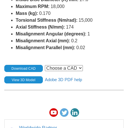
Maximum RPM:
18,000
Mass (kg):
0.170
Torsional Stiffness (Nm/rad):
15,000
Axial Stiffness (N/mm):
174
Misalignment Angular (degrees):
1
Misalignment Axial (mm):
0.2
Misalignment Parallel (mm):
0.02
Download CAD
Adobe 3D PDF help
View 3D Model
Worldwide Partner