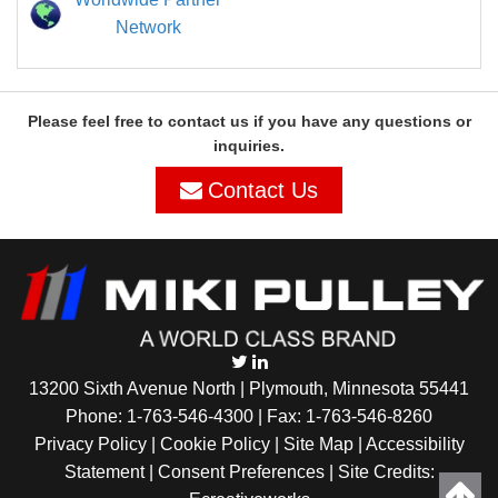
Network
Please feel free to contact us if you have any questions or
inquiries.
Contact Us
13200 Sixth Avenue North | Plymouth, Minnesota 55441
Phone:
1-763-546-4300
| Fax: 1-763-546-8260
Privacy Policy |
Cookie Policy
|
Site Map
|
Accessibility
Statement
|
Consent Preferences
| Site Credits: