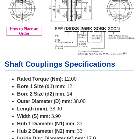
Shaft Couplings Specifications
Rated Torque (Nm):
12.00
Bore 1 Size (d1) mm:
12
Bore 2 Size (d2) mm:
14
Outer Diameter (D) mm:
38.00
Length (mm):
38.90
Width (S) mm:
3.90
Hub 1 Diameter (N1) mm:
33
Hub 2 Diameter (N2) mm:
33
Inside Disc Diameter (K) mm:
17.0