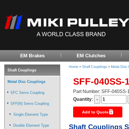
EM Brakes
EM Clutches
Home
>
Shaft Couplings
>
Metal Disc
Shaft Couplings
SFF-040SS-
Metal Disc Couplings
Part Number: SFF-040SS
SFC Servo Coupling
Quantity:
SFF(N) Servo Coupling
Add to Quote
Single Element Type
Shaft Couplings S
Double Element Type