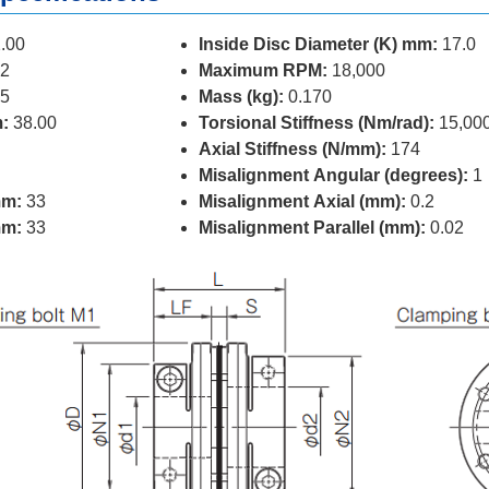
.00
Inside Disc Diameter (K) mm:
17.0
2
Maximum RPM:
18,000
5
Mass (kg):
0.170
:
38.00
Torsional Stiffness (Nm/rad):
15,00
Axial Stiffness (N/mm):
174
Misalignment Angular (degrees):
1
mm:
33
Misalignment Axial (mm):
0.2
mm:
33
Misalignment Parallel (mm):
0.02