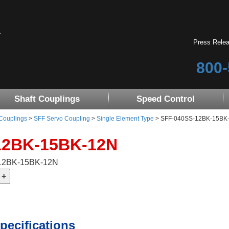
Press Rele
800-
Shaft Couplings
Speed Control
 Couplings
>
SFF Servo Coupling
>
Single Element Type
> SFF-040SS-12BK-15BK-12
12BK-15BK-12N
-12BK-15BK-12N
pecifications