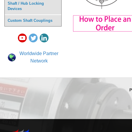
Shaft / Hub Locking
Devices
Custom Shaft Couplings
Worldwide Partner
Network
P