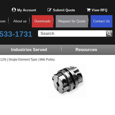
My Account
Submit Quote
View RFQ
ases
About us
Downloads
Request for Quote
Contact Us
533-1731
Industries Served
Resources
N | Single Element Type | Miki Pulley