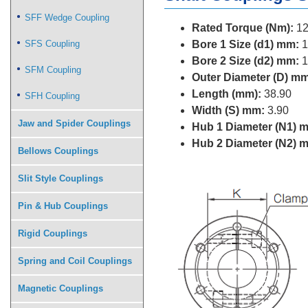
SFF Wedge Coupling
Rated Torque (Nm):
12
SFS Coupling
Bore 1 Size (d1) mm:
1
Bore 2 Size (d2) mm:
1
SFM Coupling
Outer Diameter (D) mm
Length (mm):
38.90
SFH Coupling
Width (S) mm:
3.90
Jaw and Spider Couplings
Hub 1 Diameter (N1) 
Hub 2 Diameter (N2) 
Bellows Couplings
Slit Style Couplings
Pin & Hub Couplings
Rigid Couplings
Spring and Coil Couplings
Magnetic Couplings