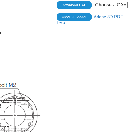
Download CAD
Adobe 3D PDF
View 3D Model
help
0