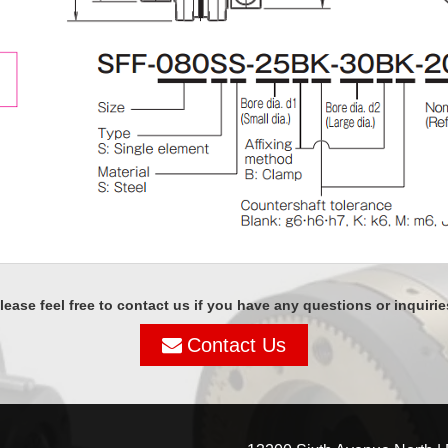
lease feel free to contact us if you have any questions or inquirie
Contact Us