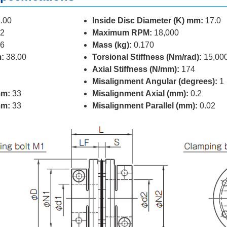
.00
Inside Disc Diameter (K) mm:
17.0
2
Maximum RPM:
18,000
6
Mass (kg):
0.170
:
38.00
Torsional Stiffness (Nm/rad):
15,00
Axial Stiffness (N/mm):
174
Misalignment Angular (degrees):
1
mm:
33
Misalignment Axial (mm):
0.2
mm:
33
Misalignment Parallel (mm):
0.02