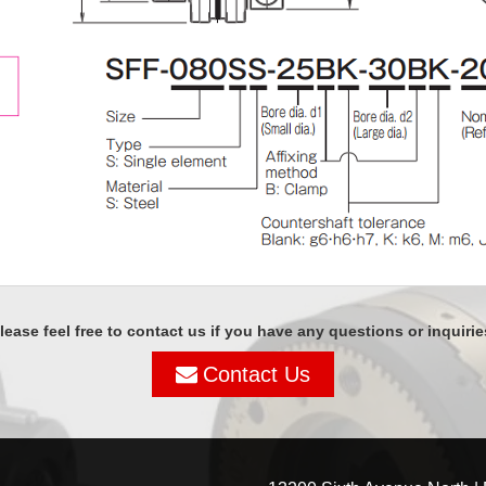
lease feel free to contact us if you have any questions or inquirie
Contact Us