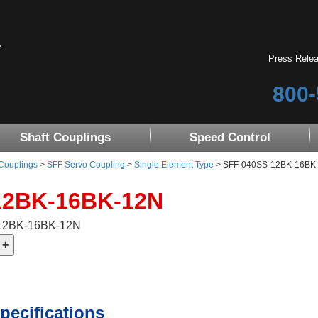
Press Rele
800-
Shaft Couplings
Speed Control
 Couplings
>
SFF Servo Coupling
>
Single Element Type
> SFF-040SS-12BK-16BK-12
12BK-16BK-12N
-12BK-16BK-12N
pecifications