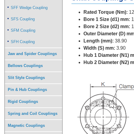
SFF Wedge Coupling
Rated Torque (Nm):
12
SFS Coupling
Bore 1 Size (d1) mm:
1
Bore 2 Size (d2) mm:
1
SFM Coupling
Outer Diameter (D) mm
Length (mm):
38.90
SFH Coupling
Width (S) mm:
3.90
Jaw and Spider Couplings
Hub 1 Diameter (N1) 
Hub 2 Diameter (N2) 
Bellows Couplings
Slit Style Couplings
Pin & Hub Couplings
Rigid Couplings
Spring and Coil Couplings
Magnetic Couplings