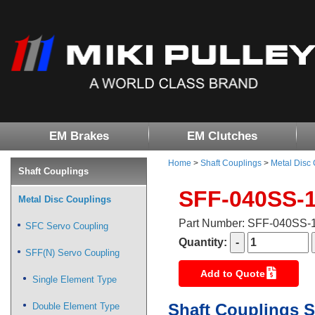
EM Brakes
EM Clutches
Home
>
Shaft Couplings
>
Metal Disc
Shaft Couplings
SFF-040SS-
Metal Disc Couplings
Part Number: SFF-040SS
SFC Servo Coupling
Quantity:
SFF(N) Servo Coupling
Add to Quote
Single Element Type
Shaft Couplings S
Double Element Type