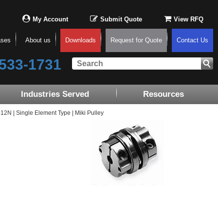
My Account
Submit Quote
View RFQ
ases
About us
Downloads
Request for Quote
Contact Us
533-1731
Industries Served
Resources
N | Single Element Type | Miki Pulley