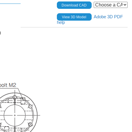
Download CAD
Adobe 3D PDF
View 3D Model
help
0