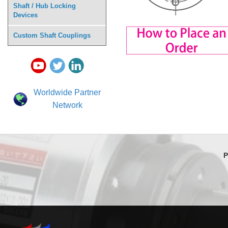
Shaft / Hub Locking
Devices
Custom Shaft Couplings
Worldwide Partner
Network
P