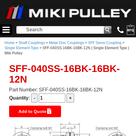
Home
>
Shaft Couplings
>
Metal Disc Couplings
>
SFF Servo Coupling
>
Single Element Type
> SFF-040SS-16BK-16BK-12N | Single Element Type |
Miki Pulley
SFF-040SS-16BK-16BK-
12N
Part Number: SFF-040SS-16BK-16BK-12N
Quantity:
Add to Quote