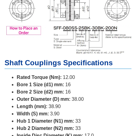
Shaft Couplings Specifications
Rated Torque (Nm):
12.00
Bore 1 Size (d1) mm:
16
Bore 2 Size (d2) mm:
16
Outer Diameter (D) mm:
38.00
Length (mm):
38.90
Width (S) mm:
3.90
Hub 1 Diameter (N1) mm:
33
Hub 2 Diameter (N2) mm:
33
Inside Disc Diameter (K) mm:
17.0