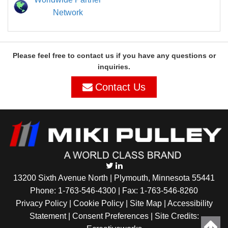
Network
Please feel free to contact us if you have any questions or
inquiries.
Contact Us
13200 Sixth Avenue North | Plymouth, Minnesota 55441
Phone:
1-763-546-4300
| Fax: 1-763-546-8260
Privacy Policy |
Cookie Policy
|
Site Map
|
Accessibility
Statement
|
Consent Preferences
| Site Credits: