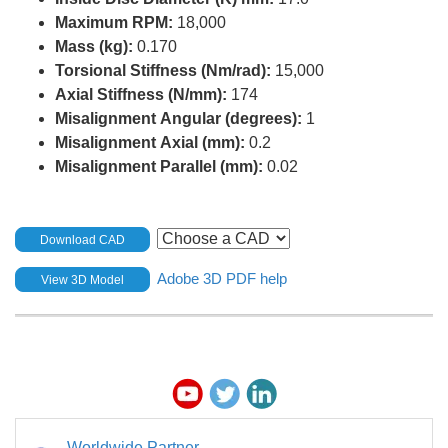
Maximum RPM:
18,000
Mass (kg):
0.170
Torsional Stiffness (Nm/rad):
15,000
Axial Stiffness (N/mm):
174
Misalignment Angular (degrees):
1
Misalignment Axial (mm):
0.2
Misalignment Parallel (mm):
0.02
Download CAD
Adobe 3D PDF help
View 3D Model
Worldwide Partner