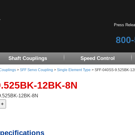
Press Rele
800-
Shaft Couplings
Speed Control
 Couplings
>
SFF Servo Coupling
>
Single Element Type
> SFF-040SS-9.525BK-12BK-
9.525BK-12BK-8N
-9.525BK-12BK-8N
pecifications