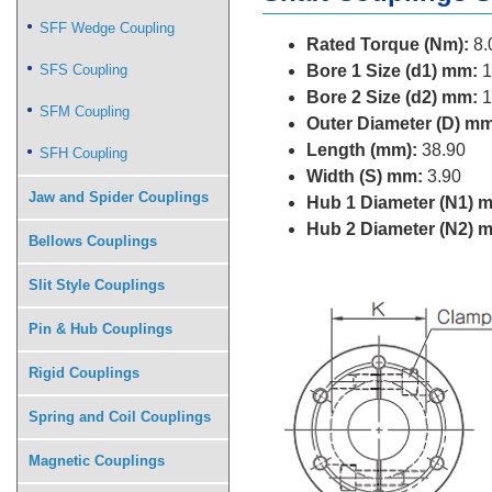
SFF Wedge Coupling
Rated Torque (Nm):
8.
SFS Coupling
Bore 1 Size (d1) mm:
1
Bore 2 Size (d2) mm:
1
SFM Coupling
Outer Diameter (D) mm
Length (mm):
38.90
SFH Coupling
Width (S) mm:
3.90
Jaw and Spider Couplings
Hub 1 Diameter (N1) 
Hub 2 Diameter (N2) 
Bellows Couplings
Slit Style Couplings
Pin & Hub Couplings
Rigid Couplings
Spring and Coil Couplings
Magnetic Couplings