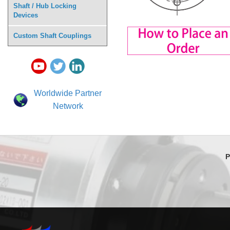
Shaft / Hub Locking
Devices
Custom Shaft Couplings
Worldwide Partner
Network
P