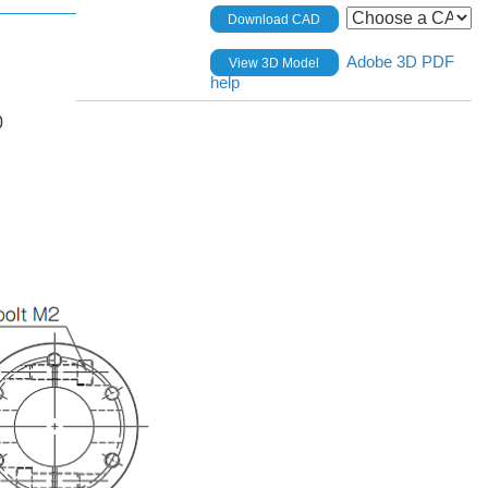
Download CAD
Adobe 3D PDF
View 3D Model
help
0