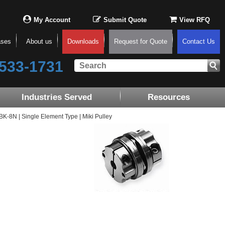
My Account
Submit Quote
View RFQ
ases
About us
Downloads
Request for Quote
Contact Us
533-1731
Industries Served
Resources
8N | Single Element Type | Miki Pulley