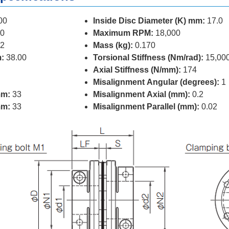
00
Inside Disc Diameter (K) mm:
17.0
0
Maximum RPM:
18,000
2
Mass (kg):
0.170
:
38.00
Torsional Stiffness (Nm/rad):
15,00
Axial Stiffness (N/mm):
174
Misalignment Angular (degrees):
1
mm:
33
Misalignment Axial (mm):
0.2
mm:
33
Misalignment Parallel (mm):
0.02