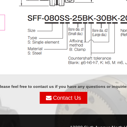
lease feel free to contact us if you have any questions or inquirie
Contact Us