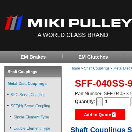
EM Brakes
EM Clutches
Home
>
Shaft Couplings
>
Metal Disc
Shaft Couplings
SFF-040SS-
Metal Disc Couplings
Part Number: SFF-040SS
SFC Servo Coupling
Quantity:
SFF(N) Servo Coupling
Add to Quote
Single Element Type
Shaft Couplings S
Double Element Type