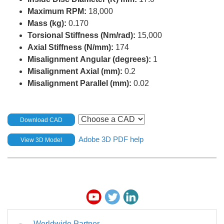
Maximum RPM:
18,000
Mass (kg):
0.170
Torsional Stiffness (Nm/rad):
15,000
Axial Stiffness (N/mm):
174
Misalignment Angular (degrees):
1
Misalignment Axial (mm):
0.2
Misalignment Parallel (mm):
0.02
Download CAD
Adobe 3D PDF help
View 3D Model
Worldwide Partner