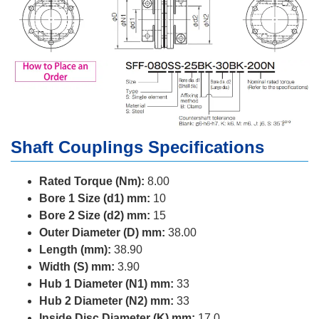
Shaft Couplings Specifications
Rated Torque (Nm):
8.00
Bore 1 Size (d1) mm:
10
Bore 2 Size (d2) mm:
15
Outer Diameter (D) mm:
38.00
Length (mm):
38.90
Width (S) mm:
3.90
Hub 1 Diameter (N1) mm:
33
Hub 2 Diameter (N2) mm:
33
Inside Disc Diameter (K) mm:
17.0