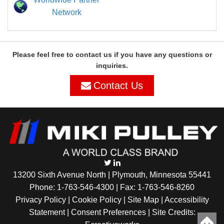
Network
Please feel free to contact us if you have any questions or
inquiries.
Contact Us
13200 Sixth Avenue North | Plymouth, Minnesota 55441
Phone:
1-763-546-4300
| Fax: 1-763-546-8260
Privacy Policy |
Cookie Policy
|
Site Map
|
Accessibility
Statement
|
Consent Preferences
| Site Credits: