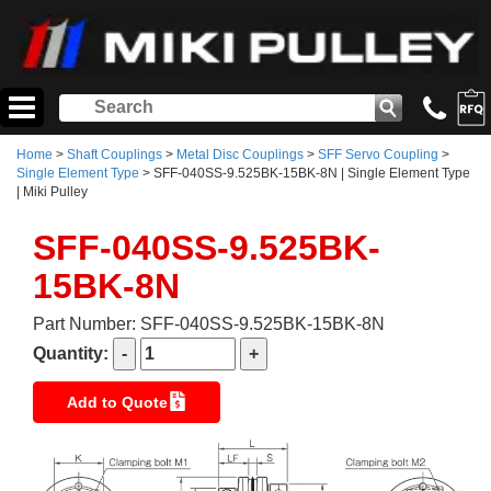
Home
>
Shaft Couplings
>
Metal Disc Couplings
>
SFF Servo Coupling
>
Single Element Type
> SFF-040SS-9.525BK-15BK-8N | Single Element Type
| Miki Pulley
SFF-040SS-9.525BK-
15BK-8N
Part Number: SFF-040SS-9.525BK-15BK-8N
Quantity:
Add to Quote