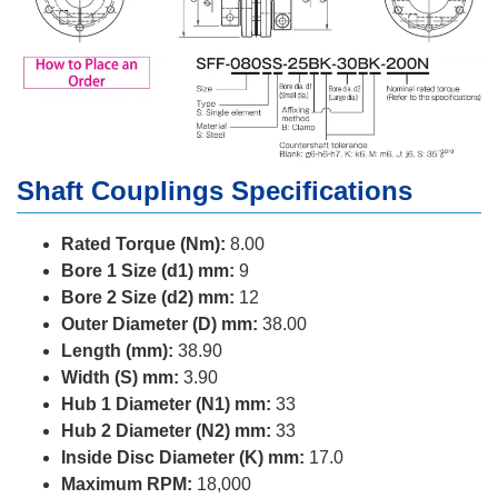
Shaft Couplings Specifications
Rated Torque (Nm):
8.00
Bore 1 Size (d1) mm:
9
Bore 2 Size (d2) mm:
12
Outer Diameter (D) mm:
38.00
Length (mm):
38.90
Width (S) mm:
3.90
Hub 1 Diameter (N1) mm:
33
Hub 2 Diameter (N2) mm:
33
Inside Disc Diameter (K) mm:
17.0
Maximum RPM:
18,000