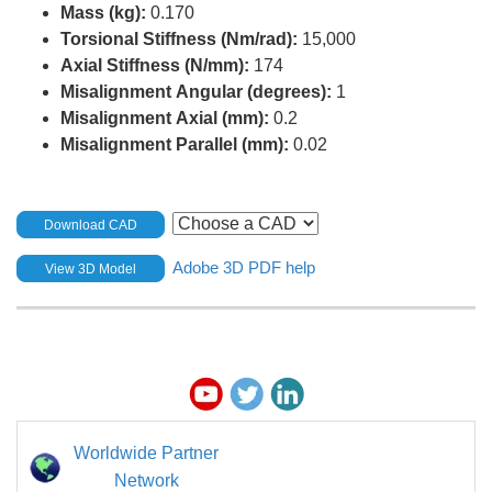
Mass (kg):
0.170
Torsional Stiffness (Nm/rad):
15,000
Axial Stiffness (N/mm):
174
Misalignment Angular (degrees):
1
Misalignment Axial (mm):
0.2
Misalignment Parallel (mm):
0.02
Download CAD
Adobe 3D PDF help
View 3D Model
Worldwide Partner
Network