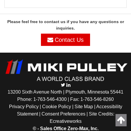
Please feel free to contact us if you have any questions or
inquiries.
Contact Us
13200 Sixth Avenue North | Plymouth, Minnesota 55441
Phone:
1-763-546-4300
| Fax: 1-763-546-8260
Privacy Policy |
Cookie Policy
|
Site Map
|
Accessibility
Statement
|
Consent Preferences
| Site Credits:
Ecreativeworks
©
- Sales Office Zero-Max, Inc.