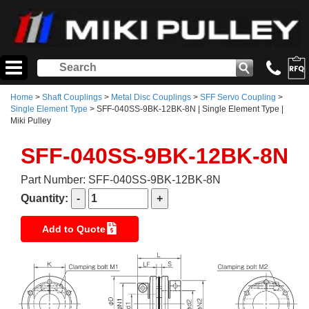
Home
>
Shaft Couplings
>
Metal Disc Couplings
>
SFF Servo Coupling
>
Single Element Type
> SFF-040SS-9BK-12BK-8N | Single Element Type |
Miki Pulley
SFF-040SS-9BK-12BK-8N
Part Number: SFF-040SS-9BK-12BK-8N
Quantity:
Add to Quote