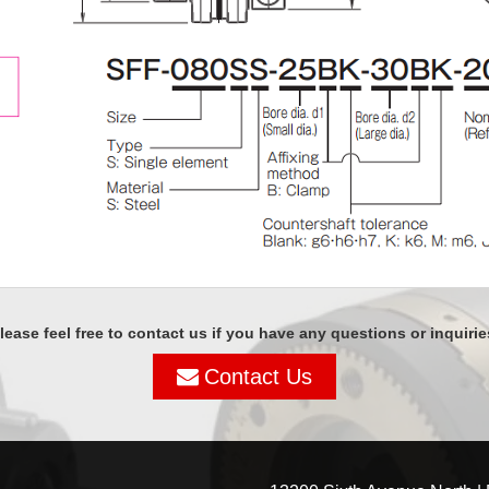
lease feel free to contact us if you have any questions or inquirie
Contact Us