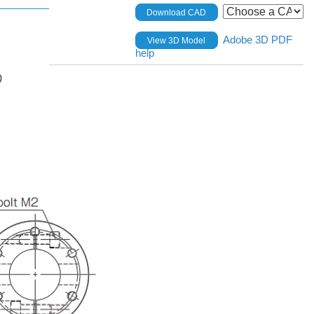
Download CAD
Adobe 3D PDF
View 3D Model
help
0