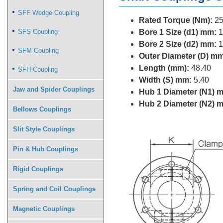
SFF Wedge Coupling
Rated Torque (Nm):
25
SFS Coupling
Bore 1 Size (d1) mm:
1
Bore 2 Size (d2) mm:
1
SFM Coupling
Outer Diameter (D) mm
Length (mm):
48.40
SFH Coupling
Width (S) mm:
5.40
Jaw and Spider Couplings
Hub 1 Diameter (N1) 
Hub 2 Diameter (N2) 
Bellows Couplings
Slit Style Couplings
Pin & Hub Couplings
Rigid Couplings
Spring and Coil Couplings
Magnetic Couplings