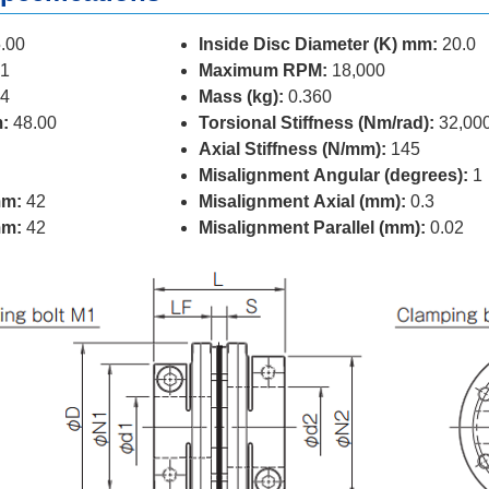
.00
Inside Disc Diameter (K) mm:
20.0
1
Maximum RPM:
18,000
4
Mass (kg):
0.360
:
48.00
Torsional Stiffness (Nm/rad):
32,00
Axial Stiffness (N/mm):
145
Misalignment Angular (degrees):
1
mm:
42
Misalignment Axial (mm):
0.3
mm:
42
Misalignment Parallel (mm):
0.02