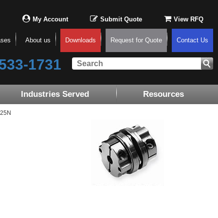
My Account
Submit Quote
View RFQ
ases
About us
Downloads
Request for Quote
Contact Us
533-1731
Industries Served
Resources
-25N