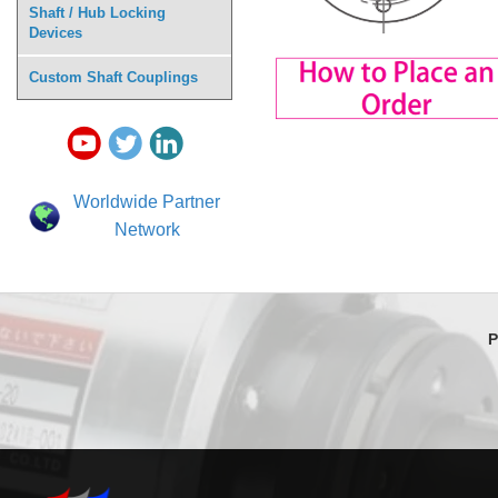
Shaft / Hub Locking
Devices
Custom Shaft Couplings
Worldwide Partner
Network
P