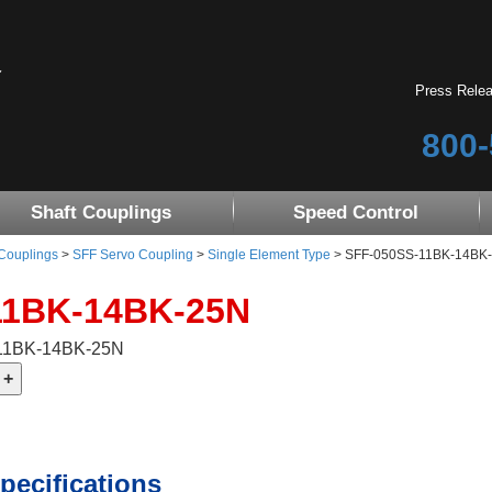
Press Rele
800-
Shaft Couplings
Speed Control
 Couplings
>
SFF Servo Coupling
>
Single Element Type
> SFF-050SS-11BK-14BK
11BK-14BK-25N
-11BK-14BK-25N
pecifications