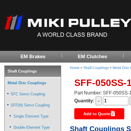
EM Brakes
EM Clutches
Home
>
Shaft Couplings
>
Metal Disc
Shaft Couplings
SFF-050SS-
Metal Disc Couplings
Part Number: SFF-050SS
SFC Servo Coupling
Quantity:
SFF(N) Servo Coupling
Add to Quote
Single Element Type
Shaft Couplings S
Double Element Type