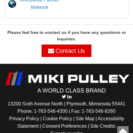
Network
Please feel free to contact us if you have any questions or
inquiries.
Contact Us
13200 Sixth Avenue North | Plymouth, Minnesota 55441
Phone:
1-763-546-4300
| Fax: 1-763-546-8260
Privacy Policy |
Cookie Policy
|
Site Map
|
Accessibility
Statement
|
Consent Preferences
| Site Credits: