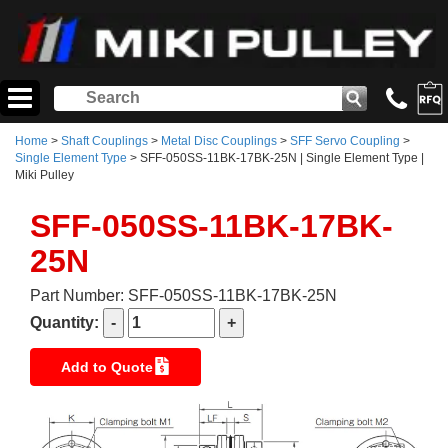
Home
>
Shaft Couplings
>
Metal Disc Couplings
>
SFF Servo Coupling
>
Single Element Type
> SFF-050SS-11BK-17BK-25N | Single Element Type |
Miki Pulley
SFF-050SS-11BK-17BK-
25N
Part Number: SFF-050SS-11BK-17BK-25N
Quantity:
Add to Quote