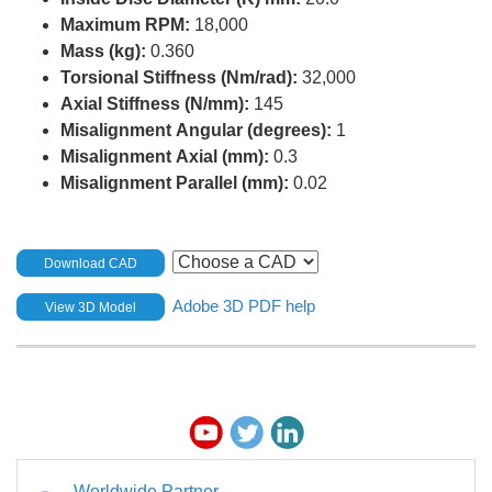
Maximum RPM:
18,000
Mass (kg):
0.360
Torsional Stiffness (Nm/rad):
32,000
Axial Stiffness (N/mm):
145
Misalignment Angular (degrees):
1
Misalignment Axial (mm):
0.3
Misalignment Parallel (mm):
0.02
Download CAD
Adobe 3D PDF help
View 3D Model
Worldwide Partner