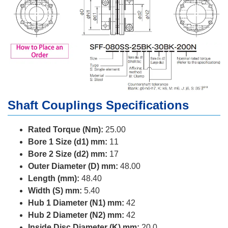
Shaft Couplings Specifications
Rated Torque (Nm):
25.00
Bore 1 Size (d1) mm:
11
Bore 2 Size (d2) mm:
17
Outer Diameter (D) mm:
48.00
Length (mm):
48.40
Width (S) mm:
5.40
Hub 1 Diameter (N1) mm:
42
Hub 2 Diameter (N2) mm:
42
Inside Disc Diameter (K) mm:
20.0